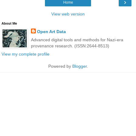
›
Home
View web version
About Me
Open Art Data
Advanced digital tools and methods for Nazi-era
provenance research. (ISSN:2644-8513)
View my complete profile
Powered by
Blogger
.