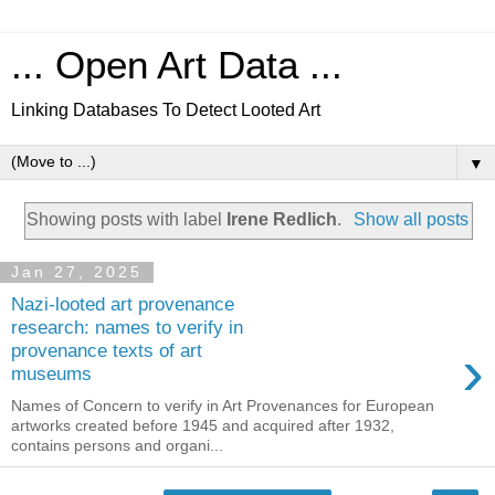
... Open Art Data ...
Linking Databases To Detect Looted Art
▼
Showing posts with label
Irene Redlich
.
Show all posts
Jan 27, 2025
Nazi-looted art provenance
research: names to verify in
›
provenance texts of art
museums
Names of Concern to verify in Art Provenances for European
artworks created before 1945 and acquired after 1932,
contains persons and organi...