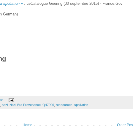
a spoliation »
: LeCatalogue Goering (30 septembre 2015) - France.Gov
in German)
ng
ts:
,
nazi
,
Nazi-Era Provenance
,
Q47906
,
ressources
,
spoiliation
Home
Older Pos