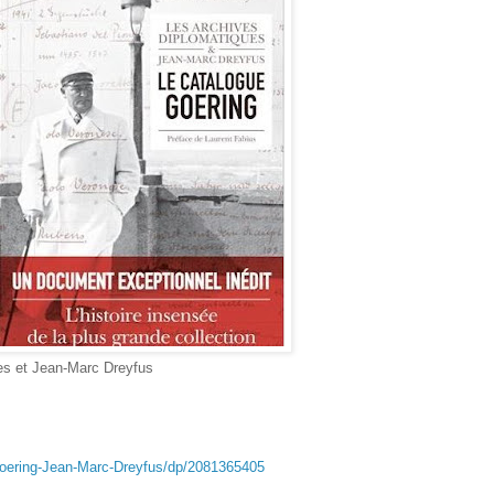
es et Jean-Marc Dreyfus
Goering-Jean-Marc-Dreyfus/dp/2081365405