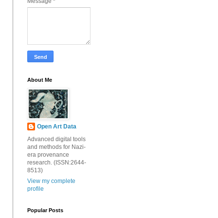
Message
*
About Me
Open Art Data
Advanced digital tools
and methods for Nazi-
era provenance
research. (ISSN:2644-
8513)
View my complete
profile
Popular Posts