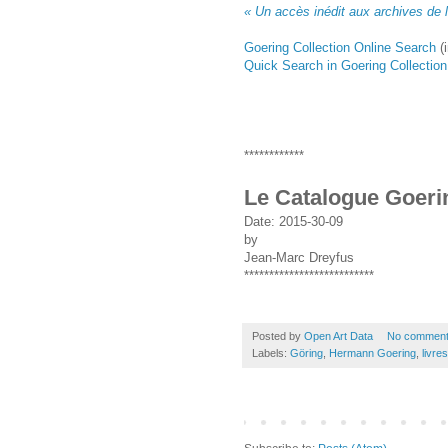
« Un accès inédit aux archives de l
Goering Collection Online Search
(
Quick Search in Goering Collection
************
Le Catalogue Goeri
Date:
2015-30-09
by
Jean-Marc Dreyfus
**************************
Posted by
Open Art Data
No commen
Labels:
Göring
,
Hermann Goering
,
livres