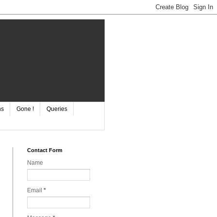
ns
Gone !
Queries
Contact Form
Name
Email
*