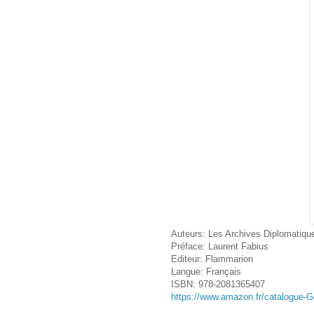
Auteurs: Les Archives Diplomatiqu
Préface: Laurent Fabius
Editeur: Flammarion
Langue: Français
ISBN: 978-2081365407
https://www.amazon.fr/catalogue-