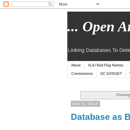
... Open Ar
Linking Databases To Dete
About
ALIU Red Flag Names
Commissions
DC DATASET
Showing
Jun 1, 2017
Database as B