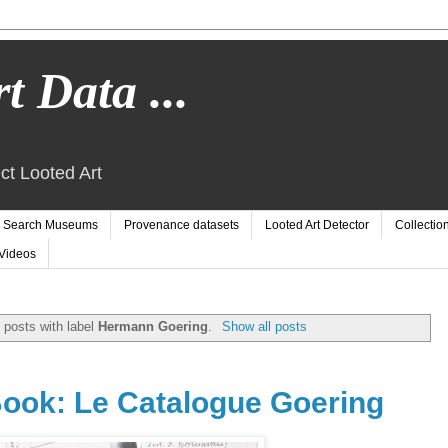
t Data ...
ct Looted Art
Search Museums
Provenance datasets
Looted Art Detector
Collectio
Videos
 posts with label
Hermann Goering
.
Show all posts
ook: Le Catalogue Goering