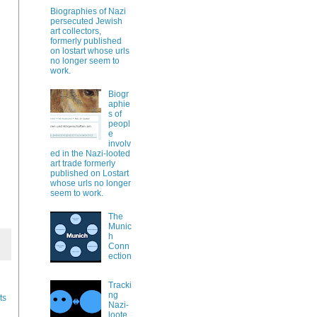
Biographies of Nazi
persecuted Jewish
art collectors,
formerly published
on lostart whose urls
no longer seem to
work.
Biogr
aphie
s of
peopl
e
involv
ed in the Nazi-looted
art trade formerly
published on Lostart
whose urls no longer
seem to work.
The
Munic
h
Conn
ection
Tracki
ng
ts
Nazi-
loote