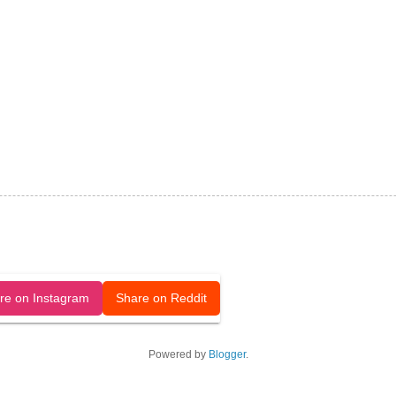
released under a CC-BY license.
re on Instagram
Share on Reddit
Powered by
Blogger
.