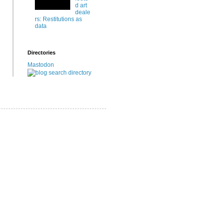
d art
deale
rs: Restitutions as
data
Directories
Mastodon