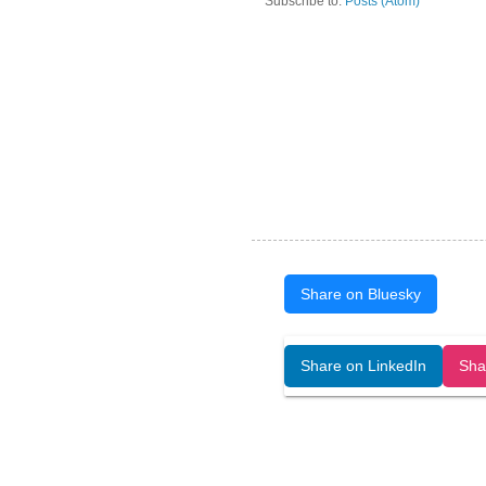
Subscribe to:
Posts (Atom)
Share on Bluesky
Open Art Data (ISSN:2644-8513) is 
Share on LinkedIn
Sha