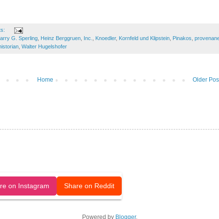
ts:
arry G. Sperling
,
Heinz Berggruen
,
Inc.
,
Knoedler
,
Kornfeld und Klipstein
,
Pinakos
,
provenan
historian
,
Walter Hugelshofer
Home
Older Pos
released under a CC-BY license.
re on Instagram
Share on Reddit
Powered by
Blogger
.