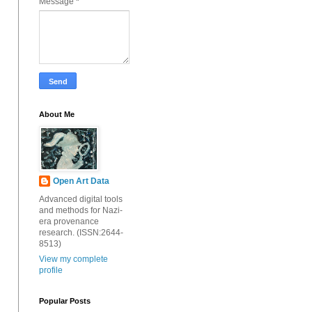
Message
*
About Me
Open Art Data
Advanced digital tools
and methods for Nazi-
era provenance
research. (ISSN:2644-
8513)
View my complete
profile
Popular Posts