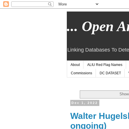
... Open Ar
Linking Databases To Dete
About
ALIU Red Flag Names
Commissions
DC DATASET
Showi
Dec 1, 2022
Walter Hugels
ongoing)