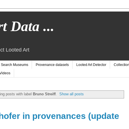
t Data ...
ct Looted Art
Search Museums
Provenance datasets
Looted Art Detector
Collectio
Videos
ng posts with label
Bruno Streiff
.
Show all posts
hofer in provenances (update