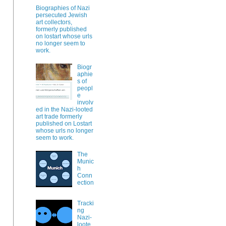
Biographies of Nazi
persecuted Jewish
art collectors,
formerly published
on lostart whose urls
no longer seem to
work.
Biogr
aphie
s of
peopl
e
involv
ed in the Nazi-looted
art trade formerly
published on Lostart
whose urls no longer
seem to work.
The
Munic
h
Conn
ection
Tracki
ng
Nazi-
loote