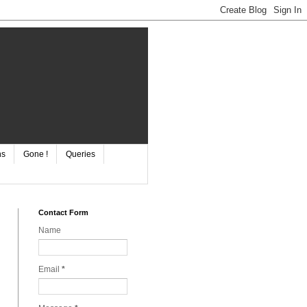
ns
Gone !
Queries
Contact Form
Name
Email
*