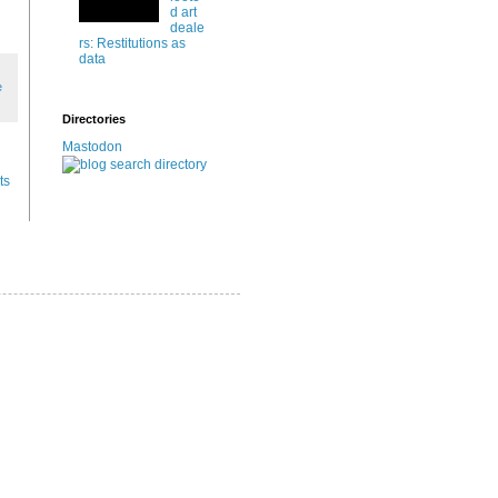
d art
deale
rs: Restitutions as
data
e
Directories
Mastodon
ts