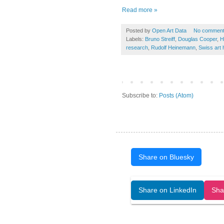
Read more »
Posted by
Open Art Data
No commen
Labels:
Bruno Streiff
,
Douglas Cooper
,
H
research
,
Rudolf Heinemann
,
Swiss art 
Subscribe to:
Posts (Atom)
Share on Bluesky
Open Art Data (ISSN:2644-8513) is 
Share on LinkedIn
Sha