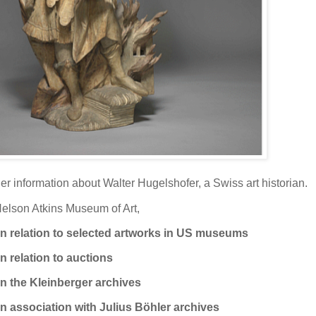
her information about Walter Hugelshofer, a Swiss art historian.
Nelson Atkins Museum of Art,
n relation to selected artworks in US museums
n relation to auctions
n the Kleinberger archives
n association with Julius Böhler archives