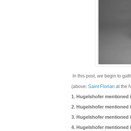
In this post, we begin to gat
(above:
Saint Florian
at the 
1. Hugelshofer mentioned i
2. Hugelshofer mentioned i
3. Hugelshofer mentioned i
4. Hugelshofer mentioned i