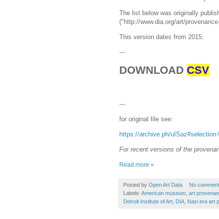
The list below was originally publish
("http://www.dia.org/art/provenance-
This version dates from 2015.
---
DOWNLOAD
CSV
---
for original file see:
https://archive.ph/uISaz#selection
For recent versions of the provenanc
Read more »
Posted by
Open Art Data
No commen
Labels:
American museum
,
art provena
Detroit Institute of Art
,
DIA
,
Nazi era art