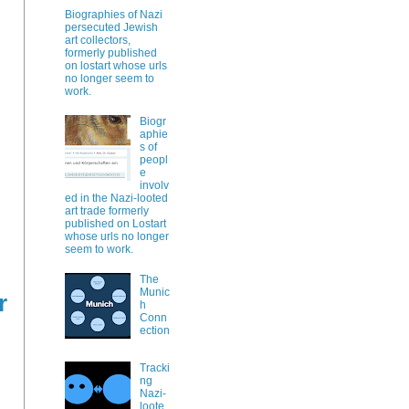
Biographies of Nazi
persecuted Jewish
art collectors,
formerly published
on lostart whose urls
no longer seem to
work.
Biogr
aphie
s of
peopl
e
involv
ed in the Nazi-looted
art trade formerly
published on Lostart
whose urls no longer
seem to work.
The
Munic
r
h
Conn
ection
Tracki
ng
Nazi-
loote