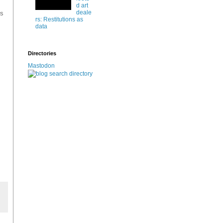
d art
deale
gs
rs: Restitutions as
data
Directories
Mastodon