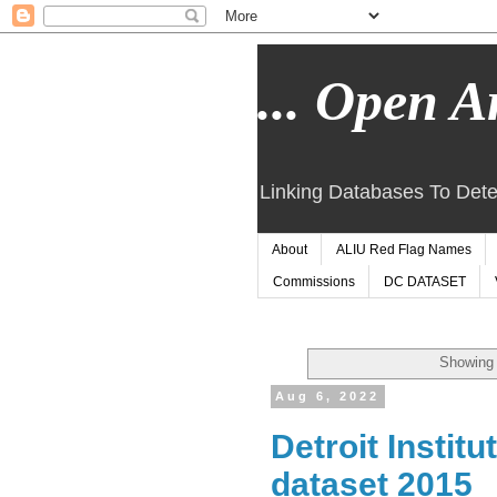
... Open Ar
Linking Databases To Dete
About
ALIU Red Flag Names
Commissions
DC DATASET
Showing 
Aug 6, 2022
Detroit Instit
dataset 2015