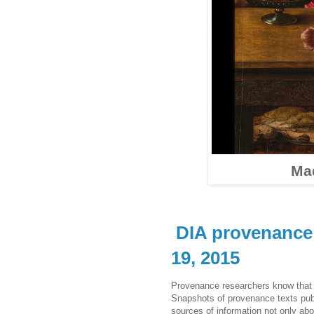
Ma
DIA provenance 
19, 2015
Provenance researchers know that t
Snapshots of provenance texts publis
sources of information not only abo