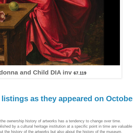
donna and Child DIA inv
67.119
listings as they appeared on Octobe
he ownership history of artworks has a tendency to change over time.
hed by a cultural heritage institution at a specific point in time are valuable
ut the history of the artworks but also about the history of the museum.