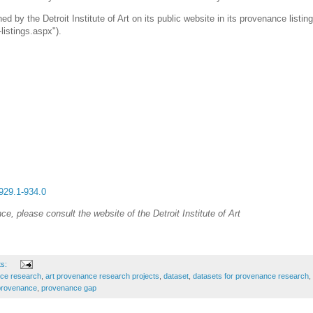
ed by the Detroit Institute of Art on its public website in its provenance listin
listings.aspx").
-929.1-934.0
e, please consult the website of the Detroit Institute of Art
ts:
nce research
,
art provenance research projects
,
dataset
,
datasets for provenance research
,
 provenance
,
provenance gap