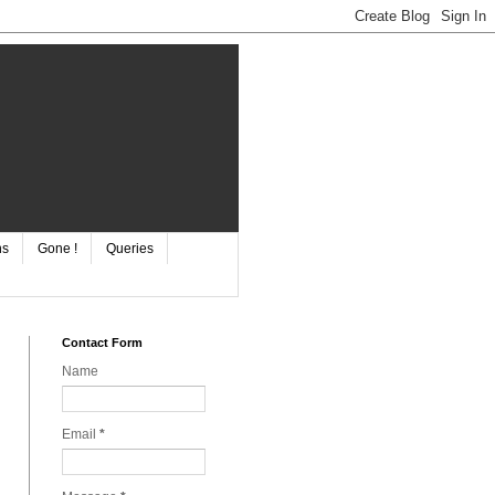
ns
Gone !
Queries
Contact Form
Name
Email
*