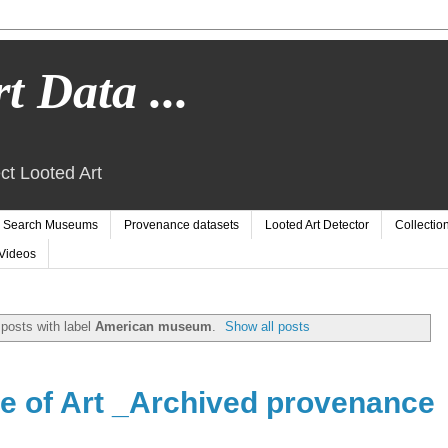
t Data ...
ct Looted Art
Search Museums
Provenance datasets
Looted Art Detector
Collectio
Videos
posts with label
American museum
.
Show all posts
ute of Art _Archived provenance