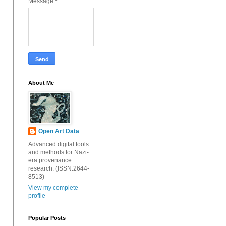
Message
*
About Me
Open Art Data
Advanced digital tools
and methods for Nazi-
era provenance
research. (ISSN:2644-
8513)
View my complete
profile
Popular Posts