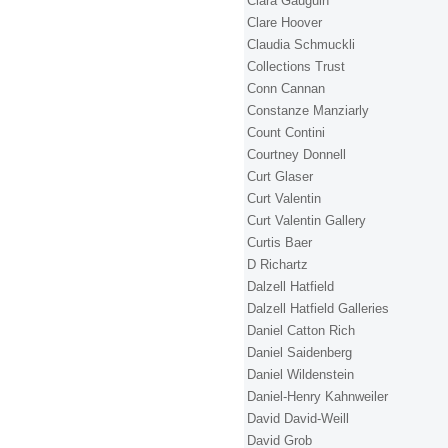
Clara Gauguin
Clare Hoover
Claudia Schmuckli
Collections Trust
Conn Cannan
Constanze Manziarly
Count Contini
Courtney Donnell
Curt Glaser
Curt Valentin
Curt Valentin Gallery
Curtis Baer
D Richartz
Dalzell Hatfield
Dalzell Hatfield Galleries
Daniel Catton Rich
Daniel Saidenberg
Daniel Wildenstein
Daniel-Henry Kahnweiler
David David-Weill
David Grob