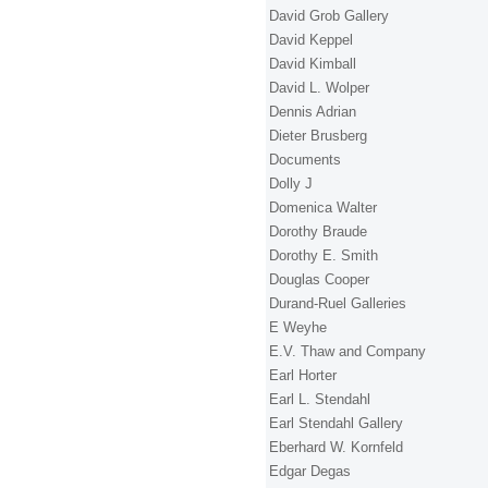
David Grob Gallery
David Keppel
David Kimball
David L. Wolper
Dennis Adrian
Dieter Brusberg
Documents
Dolly J
Domenica Walter
Dorothy Braude
Dorothy E. Smith
Douglas Cooper
Durand-Ruel Galleries
E Weyhe
E.V. Thaw and Company
Earl Horter
Earl L. Stendahl
Earl Stendahl Gallery
Eberhard W. Kornfeld
Edgar Degas