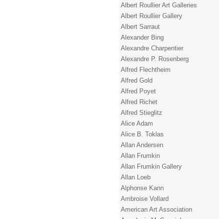
Albert Roullier Art Galleries
Albert Roullier Gallery
Albert Sarraut
Alexander Bing
Alexandre Charpentier
Alexandre P. Rosenberg
Alfred Flechtheim
Alfred Gold
Alfred Poyet
Alfred Richet
Alfred Stieglitz
Alice Adam
Alice B. Toklas
Allan Andersen
Allan Frumkin
Allan Frumkin Gallery
Allan Loeb
Alphonse Kann
Ambroise Vollard
American Art Association