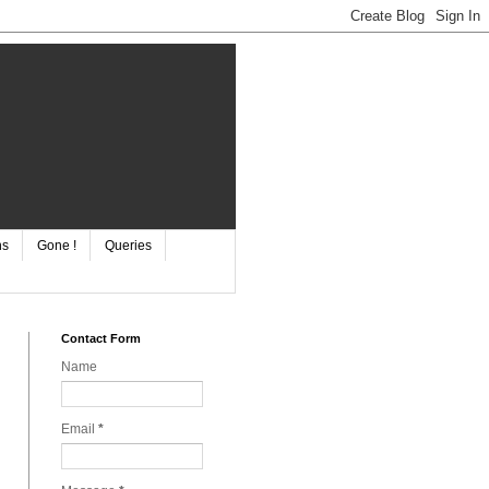
ns
Gone !
Queries
Contact Form
Name
Email
*