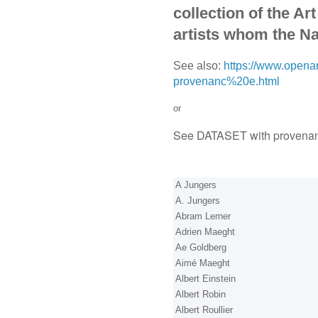
collection of the Ar
artists whom the Na
See also:
https://www.openar
provenanc%20e.html
or
See DATASET with provena
A Jungers
A. Jungers
Abram Lerner
Adrien Maeght
Ae Goldberg
Aimé Maeght
Albert Einstein
Albert Robin
Albert Roullier