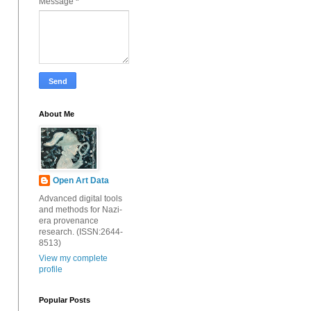
Message
*
About Me
Open Art Data
Advanced digital tools
and methods for Nazi-
era provenance
research. (ISSN:2644-
8513)
View my complete
profile
Popular Posts