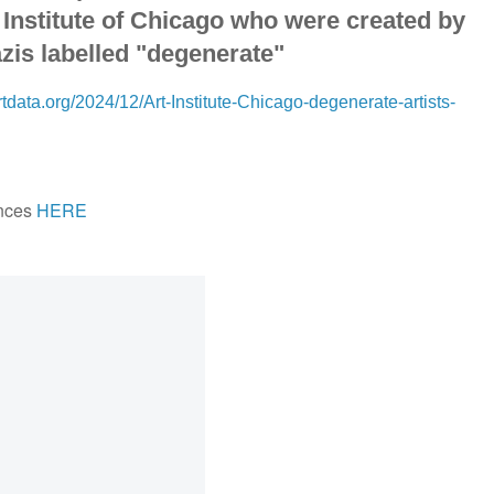
t Institute of Chicago who were created by
zis labelled "degenerate"
tdata.org/2024/12/Art-Institute-Chicago-degenerate-artists-
nces
HERE