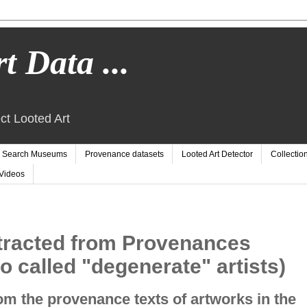
t Data ...
ct Looted Art
Search Museums
Provenance datasets
Looted Art Detector
Collectio
Videos
tracted from Provenances
o called "degenerate" artists)
m the provenance texts of artworks in the