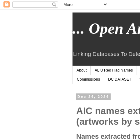
... Open Ar
Linking Databases To Dete
About
ALIU Red Flag Names
Commissions
DC DATASET
Dec 24, 2024
AIC names ex
(artworks by s
Names extracted fro