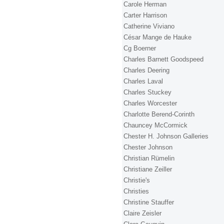
Carole Herman
Carter Harrison
Catherine Viviano
César Mange de Hauke
Cg Boerner
Charles Barnett Goodspeed
Charles Deering
Charles Laval
Charles Stuckey
Charles Worcester
Charlotte Berend-Corinth
Chauncey McCormick
Chester H. Johnson Galleries
Chester Johnson
Christian Rümelin
Christiane Zeiller
Christie's
Christies
Christine Stauffer
Claire Zeisler