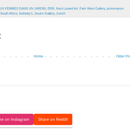
UX FEMMES DANS UN JARDIN
,
ERR
,
Nazi-Looted Art
,
Park West Gallery
,
provenance
South Africa
,
Sotheby's
,
Soutro Gallery
,
Zurich
:
Home
Older Po
released under a CC-BY license.
re on Instagram
Share on Reddit