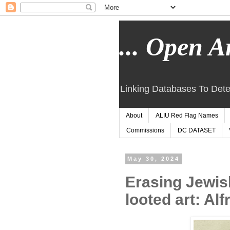
... Open Ar
Linking Databases To Dete
About
ALIU Red Flag Names
Commissions
DC DATASET
May 30, 2024
Erasing Jewis
looted art: Al