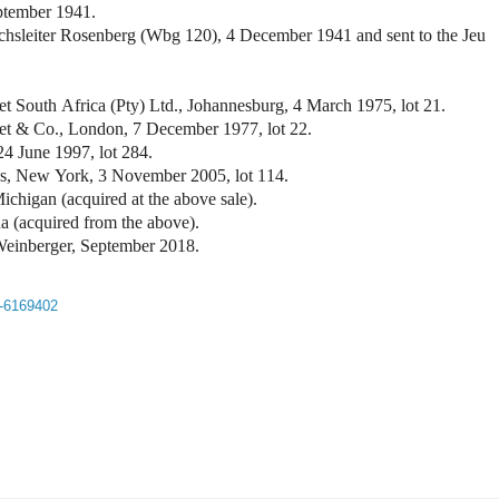
ptember 1941.
eichsleiter Rosenberg (Wbg 120), 4 December 1941 and sent to the Jeu
t South Africa (Pty) Ltd., Johannesburg, 4 March 1975, lot 21.
et & Co., London, 7 December 1977, lot 22.
 24 June 1997, lot 284.
by's, New York, 3 November 2005, lot 114.
ichigan (acquired at the above sale).
na (acquired from the above).
d Weinberger, September 2018.
t-6169402