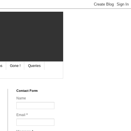
ns
Gone !
Queries
Contact Form
Name
Email
*