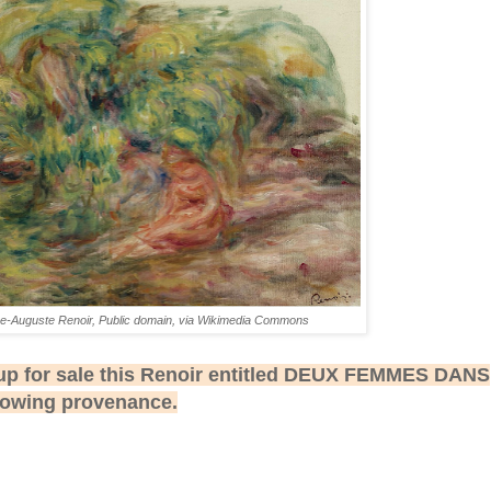
re-Auguste Renoir, Public domain, via Wikimedia Commons
up for sale this Renoir entitled DEUX FEMMES DANS
lowing provenance.