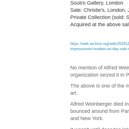
Soutro Gallery, London
Sale: Christie's, London,
Private Collection (sold:
Acquired at the above sa
https://web.archive.org/web/20181
impressionist-modern-art-day-sale
No mention of Alfred Wein
organization seized it in
The above is one of the m
art.
Alfred Weinberger died in
bounced around from Pari
and New York.