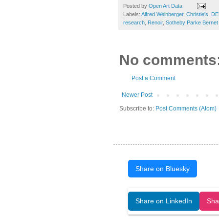
Posted by
Open Art Data
Labels:
Alfred Weinberger
,
Christie's
,
DE
research
,
Renoir
,
Sotheby Parke Bernet 
No comments
Post a Comment
Newer Post
Subscribe to:
Post Comments (Atom)
Share on Bluesky
Open Art Data (ISSN:2644-8513) is 
Share on LinkedIn
Sha