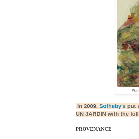
Pier
In 2009,
Sotheby's
put 
UN JARDIN with the fol
PROVENANCE