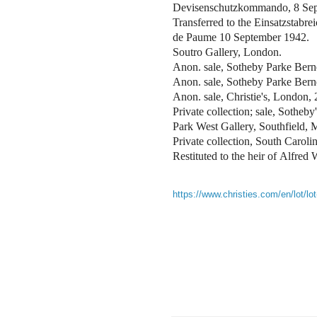
Devisenschutzkommando, 8 Se
Transferred to the Einsatzstabr
de Paume 10 September 1942.
Soutro Gallery, London.
Anon. sale, Sotheby Parke Berne
Anon. sale, Sotheby Parke Bern
Anon. sale, Christie's, London,
Private collection; sale, Sothe
Park West Gallery, Southfield, M
Private collection, South Caroli
Restituted to the heir of Alfre
https://www.christies.com/en/lot/lo