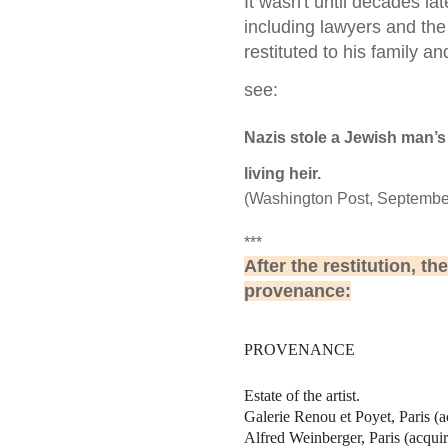
It wasn't until decades la
including lawyers and the
restituted to his family a
see:
Nazis stole a Jewish man’s 
living heir.
(Washington Post, September 
***
After the restitution, th
provenance:
PROVENANCE
Estate of the artist.
Galerie Renou et Poyet, Paris (
Alfred Weinberger, Paris (acqui