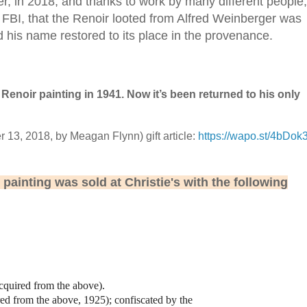
ter, in 2018, and thanks to work by many different people,
 FBI, that the Renoir looted from Alfred Weinberger was
nd his name restored to its place in the provenance.
Renoir painting in 1941. Now it’s been returned to his only
13, 2018, by Meagan Flynn) gift article:
https://wapo.st/4bDok
e painting was sold at Christie's with the following
acquired from the above).
red from the above, 1925); confiscated by the