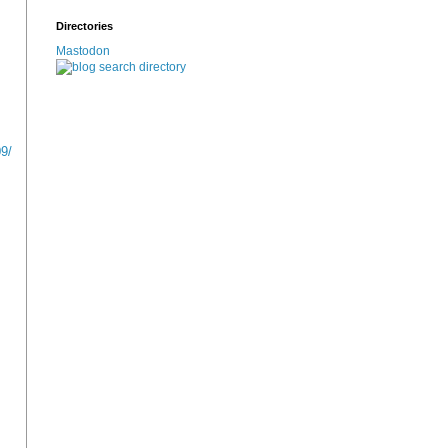
Directories
Mastodon
9/