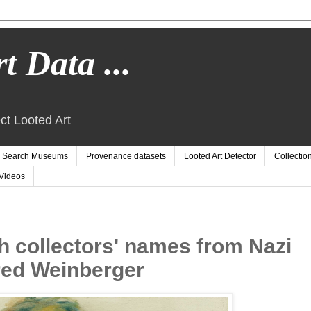
t Data ...
ct Looted Art
Search Museums
Provenance datasets
Looted Art Detector
Collectio
Videos
h collectors' names from Nazi
fred Weinberger