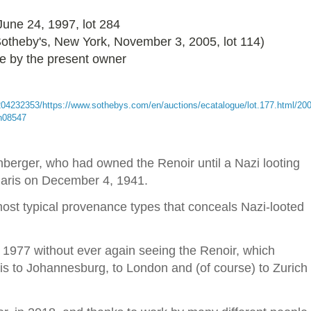
 June 24, 1997, lot 284
 Sotheby's, New York, November 3, 2005, lot 114)
le by the present owner
204232353/https://www.sothebys.com/en/auctions/ecatalogue/lot.177.html/200
-n08547
berger, who had owned the Renoir until a Nazi looting
 Paris on December 4, 1941.
ost typical provenance types that conceals Nazi-looted
 1977 without ever again seeing the Renoir, which
s to Johannesburg, to London and (of course) to Zurich