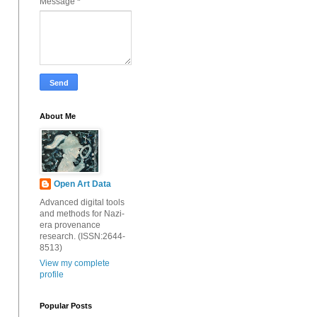
Message
*
About Me
Open Art Data
Advanced digital tools
and methods for Nazi-
era provenance
research. (ISSN:2644-
8513)
View my complete
profile
Popular Posts