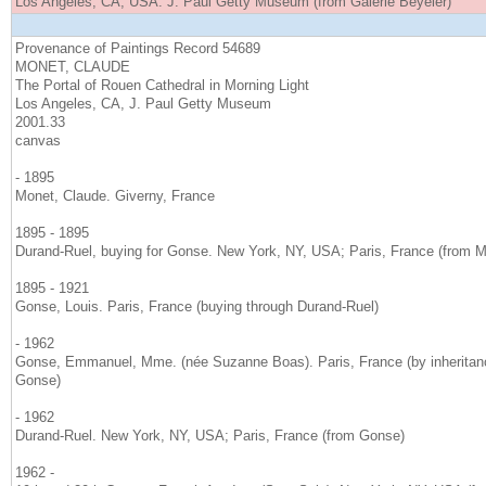
Los Angeles, CA, USA. J. Paul Getty Museum (from Galerie Beyeler)
Provenance of Paintings Record 54689
MONET, CLAUDE
The Portal of Rouen Cathedral in Morning Light
Los Angeles, CA, J. Paul Getty Museum
2001.33
canvas
- 1895
Monet, Claude. Giverny, France
1895 - 1895
Durand-Ruel, buying for Gonse. New York, NY, USA; Paris, France (from M
1895 - 1921
Gonse, Louis. Paris, France (buying through Durand-Ruel)
- 1962
Gonse, Emmanuel, Mme. (née Suzanne Boas). Paris, France (by inheritance
Gonse)
- 1962
Durand-Ruel. New York, NY, USA; Paris, France (from Gonse)
1962 -