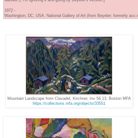
1972 -
Washington, DC, USA. National Gallery of Art (from Beyeler; formerly acc.
Mountain Landscape from Clavadel, Kirchner, Inv 56.13, Boston MFA
https://collections.mfa.org/objects/33551