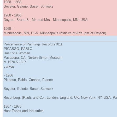
1968 - 1968
Beyeler, Galerie. Basel, Schweiz
1968 - 1968
Dayton, Bruce B., Mr. and Mrs.. Minneapolis, MN, USA
1968 -
Minneapolis, MN, USA. Minneapolis Institute of Arts (gift of Dayton)
Provenance of Paintings Record 27811
PICASSO, PABLO
Bust of a Woman
Pasadena, CA, Norton Simon Museum
M.1970.5.16.P
canvas
- 1966
Picasso, Pablo. Cannes, France
Beyeler, Galerie. Basel, Schweiz
Rosenberg, (Paul), and Co.. London, England, UK; New York, NY, USA; Pa
1967 - 1970
Hunt Foods and Industries