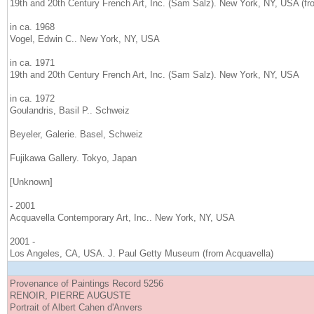
19th and 20th Century French Art, Inc. (Sam Salz). New York, NY, USA (f
in ca. 1968
Vogel, Edwin C.. New York, NY, USA
in ca. 1971
19th and 20th Century French Art, Inc. (Sam Salz). New York, NY, USA
in ca. 1972
Goulandris, Basil P.. Schweiz
Beyeler, Galerie. Basel, Schweiz
Fujikawa Gallery. Tokyo, Japan
[Unknown]
- 2001
Acquavella Contemporary Art, Inc.. New York, NY, USA
2001 -
Los Angeles, CA, USA. J. Paul Getty Museum (from Acquavella)
Provenance of Paintings Record 5256
RENOIR, PIERRE AUGUSTE
Portrait of Albert Cahen d'Anvers