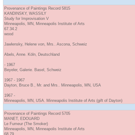
Provenance of Paintings Record 5815
KANDINSKY, WASSILY
Study for Improvisation V
Minneapolis, MN, Minneapolis Institute of Arts
67.34.2
wood
Jawlensky, Helene von, Mrs.. Ascona, Schweiz
Abels, Anne. Köln, Deutschland
- 1967
Beyeler, Galerie. Basel, Schweiz
1967 - 1967
Dayton, Bruce B., Mr. and Mrs.. Minneapolis, MN, USA
1967 -
Minneapolis, MN, USA. Minneapolis Institute of Arts (gift of Dayton)
Provenance of Paintings Record 5705
MANET, EDOUARD
Le Fumeur (The Smoker)
Minneapolis, MN, Minneapolis Institute of Arts
68.79