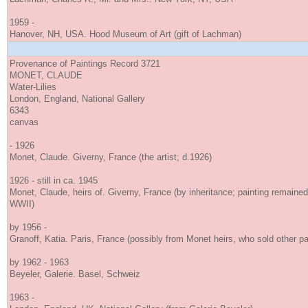
1959 -
Hanover, NH, USA. Hood Museum of Art (gift of Lachman)
Provenance of Paintings Record 3721
MONET, CLAUDE
Water-Lilies
London, England, National Gallery
6343
canvas
- 1926
Monet, Claude. Giverny, France (the artist; d.1926)
1926 - still in ca. 1945
Monet, Claude, heirs of. Giverny, France (by inheritance; painting remained 
WWII)
by 1956 -
Granoff, Katia. Paris, France (possibly from Monet heirs, who sold other pa
by 1962 - 1963
Beyeler, Galerie. Basel, Schweiz
1963 -