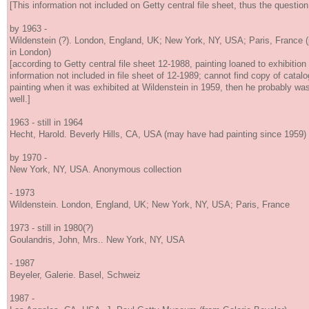
[This information not included on Getty central file sheet, thus the question
by 1963 -
Wildenstein (?). London, England, UK; New York, NY, USA; Paris, France (p
in London)
[according to Getty central file sheet 12-1988, painting loaned to exhibition
information not included in file sheet of 12-1989; cannot find copy of catalo
painting when it was exhibited at Wildenstein in 1959, then he probably was 
well.]
1963 - still in 1964
Hecht, Harold. Beverly Hills, CA, USA (may have had painting since 1959)
by 1970 -
New York, NY, USA. Anonymous collection
- 1973
Wildenstein. London, England, UK; New York, NY, USA; Paris, France
1973 - still in 1980(?)
Goulandris, John, Mrs.. New York, NY, USA
- 1987
Beyeler, Galerie. Basel, Schweiz
1987 -