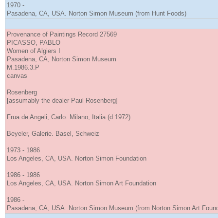
1970 -
Pasadena, CA, USA. Norton Simon Museum (from Hunt Foods)
Provenance of Paintings Record 27569
PICASSO, PABLO
Women of Algiers I
Pasadena, CA, Norton Simon Museum
M.1986.3.P
canvas
Rosenberg
[assumably the dealer Paul Rosenberg]
Frua de Angeli, Carlo. Milano, Italia (d.1972)
Beyeler, Galerie. Basel, Schweiz
1973 - 1986
Los Angeles, CA, USA. Norton Simon Foundation
1986 - 1986
Los Angeles, CA, USA. Norton Simon Art Foundation
1986 -
Pasadena, CA, USA. Norton Simon Museum (from Norton Simon Art Found