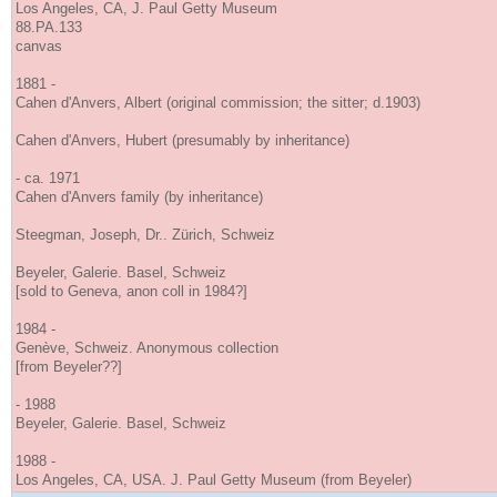
Los Angeles, CA, J. Paul Getty Museum
88.PA.133
canvas
1881 -
Cahen d'Anvers, Albert (original commission; the sitter; d.1903)
Cahen d'Anvers, Hubert (presumably by inheritance)
- ca. 1971
Cahen d'Anvers family (by inheritance)
Steegman, Joseph, Dr.. Zürich, Schweiz
Beyeler, Galerie. Basel, Schweiz
[sold to Geneva, anon coll in 1984?]
1984 -
Genève, Schweiz. Anonymous collection
[from Beyeler??]
- 1988
Beyeler, Galerie. Basel, Schweiz
1988 -
Los Angeles, CA, USA. J. Paul Getty Museum (from Beyeler)