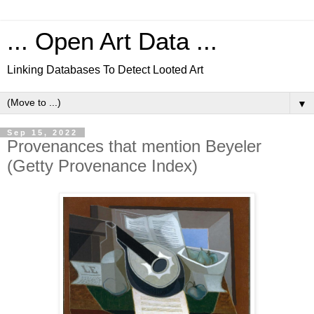
... Open Art Data ...
Linking Databases To Detect Looted Art
▼
Sep 15, 2022
Provenances that mention Beyeler
(Getty Provenance Index)