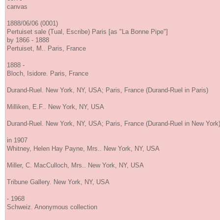
canvas
1888/06/06 (0001)
Pertuiset sale (Tual, Escribe) Paris [as "La Bonne Pipe"]
by 1866 - 1888
Pertuiset, M.. Paris, France
1888 -
Bloch, Isidore. Paris, France
Durand-Ruel. New York, NY, USA; Paris, France (Durand-Ruel in Paris)
Milliken, E.F.. New York, NY, USA
Durand-Ruel. New York, NY, USA; Paris, France (Durand-Ruel in New York
in 1907
Whitney, Helen Hay Payne, Mrs.. New York, NY, USA
Miller, C. MacCulloch, Mrs.. New York, NY, USA
Tribune Gallery. New York, NY, USA
- 1968
Schweiz. Anonymous collection