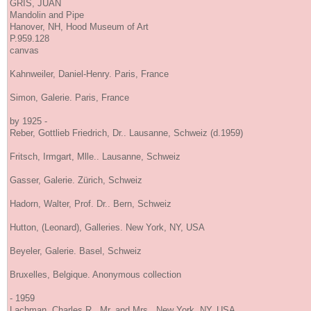
GRIS, JUAN
Mandolin and Pipe
Hanover, NH, Hood Museum of Art
P.959.128
canvas
Kahnweiler, Daniel-Henry. Paris, France
Simon, Galerie. Paris, France
by 1925 -
Reber, Gottlieb Friedrich, Dr.. Lausanne, Schweiz (d.1959)
Fritsch, Irmgart, Mlle.. Lausanne, Schweiz
Gasser, Galerie. Zürich, Schweiz
Hadorn, Walter, Prof. Dr.. Bern, Schweiz
Hutton, (Leonard), Galleries. New York, NY, USA
Beyeler, Galerie. Basel, Schweiz
Bruxelles, Belgique. Anonymous collection
- 1959
Lachman, Charles R., Mr. and Mrs.. New York, NY, USA