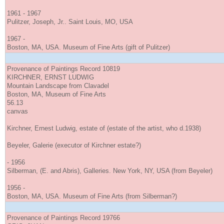
1961 - 1967
Pulitzer, Joseph, Jr.. Saint Louis, MO, USA
1967 -
Boston, MA, USA. Museum of Fine Arts (gift of Pulitzer)
Provenance of Paintings Record 10819
KIRCHNER, ERNST LUDWIG
Mountain Landscape from Clavadel
Boston, MA, Museum of Fine Arts
56.13
canvas
Kirchner, Ernest Ludwig, estate of (estate of the artist, who d.1938)
Beyeler, Galerie (executor of Kirchner estate?)
- 1956
Silberman, (E. and Abris), Galleries. New York, NY, USA (from Beyeler)
1956 -
Boston, MA, USA. Museum of Fine Arts (from Silberman?)
Provenance of Paintings Record 19766