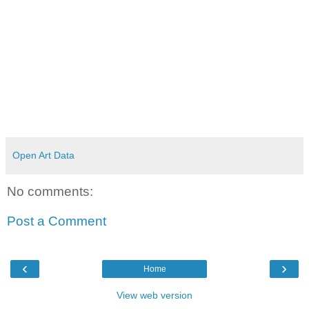
Open Art Data
No comments:
Post a Comment
‹
›
Home
View web version