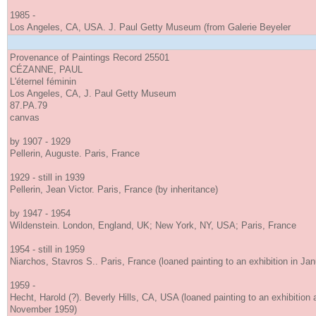
1985 -
Los Angeles, CA, USA. J. Paul Getty Museum (from Galerie Beyeler
Provenance of Paintings Record 25501
CÉZANNE, PAUL
L'éternel féminin
Los Angeles, CA, J. Paul Getty Museum
87.PA.79
canvas
by 1907 - 1929
Pellerin, Auguste. Paris, France
1929 - still in 1939
Pellerin, Jean Victor. Paris, France (by inheritance)
by 1947 - 1954
Wildenstein. London, England, UK; New York, NY, USA; Paris, France
1954 - still in 1959
Niarchos, Stavros S.. Paris, France (loaned painting to an exhibition in Ja
1959 -
Hecht, Harold (?). Beverly Hills, CA, USA (loaned painting to an exhibition
November 1959)