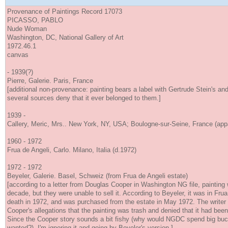
Provenance of Paintings Record 17073
PICASSO, PABLO
Nude Woman
Washington, DC, National Gallery of Art
1972.46.1
canvas
- 1939(?)
Pierre, Galerie. Paris, France
[additional non-provenance: painting bears a label with Gertrude Stein's an
several sources deny that it ever belonged to them.]
1939 -
Callery, Meric, Mrs.. New York, NY, USA; Boulogne-sur-Seine, France (appa
1960 - 1972
Frua de Angeli, Carlo. Milano, Italia (d.1972)
1972 - 1972
Beyeler, Galerie. Basel, Schweiz (from Frua de Angeli estate)
[according to a letter from Douglas Cooper in Washington NG file, painting 
decade, but they were unable to sell it. According to Beyeler, it was in Frua 
death in 1972, and was purchased from the estate in May 1972. The writer
Cooper's allegations that the painting was trash and denied that it had been 
Since the Cooper story sounds a bit fishy (why would NGDC spend big buc
wanted?), I'm ignoring it and going by Beyeler's version.]