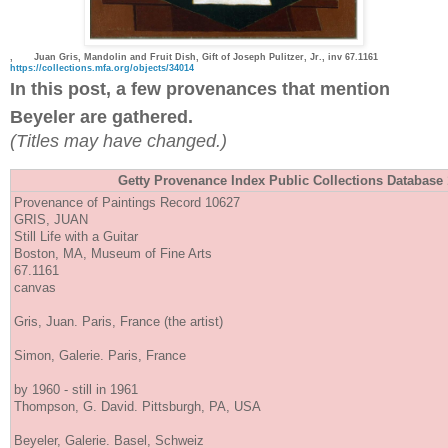
,
Juan Gris, Mandolin and Fruit Dish, Gift of Joseph Pulitzer, Jr., inv 67.1161
https://collections.mfa.org/objects/34014
In this post, a few provenances that mention
Beyeler are gathered.
(Titles may have changed.)
Getty Provenance Index Public Collections Databa
Provenance of Paintings Record 10627
GRIS, JUAN
Still Life with a Guitar
Boston, MA, Museum of Fine Arts
67.1161
canvas
Gris, Juan. Paris, France (the artist)
Simon, Galerie. Paris, France
by 1960 - still in 1961
Thompson, G. David. Pittsburgh, PA, USA
Beyeler, Galerie. Basel, Schweiz