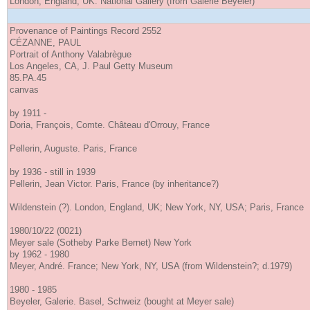
London, England, UK. National Gallery (from Galerie Beyeler)
Provenance of Paintings Record 2552
CÉZANNE, PAUL
Portrait of Anthony Valabrègue
Los Angeles, CA, J. Paul Getty Museum
85.PA.45
canvas
by 1911 -
Doria, François, Comte. Château d'Orrouy, France
Pellerin, Auguste. Paris, France
by 1936 - still in 1939
Pellerin, Jean Victor. Paris, France (by inheritance?)
Wildenstein (?). London, England, UK; New York, NY, USA; Paris, France
1980/10/22 (0021)
Meyer sale (Sotheby Parke Bernet) New York
by 1962 - 1980
Meyer, André. France; New York, NY, USA (from Wildenstein?; d.1979)
1980 - 1985
Beyeler, Galerie. Basel, Schweiz (bought at Meyer sale)