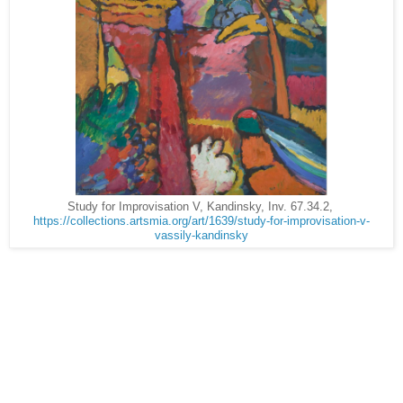
Study for Improvisation V, Kandinsky, Inv. 67.34.2,
https://collections.artsmia.org/art/1639/study-for-improvisation-v-
vassily-kandinsky