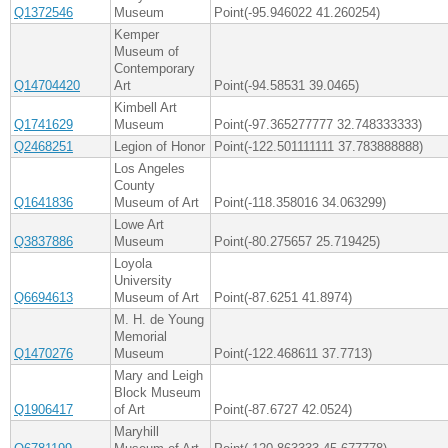
Q1372546
Museum
Point(-95.946022 41.260254)
Kemper
Museum of
Contemporary
Q14704420
Art
Point(-94.58531 39.0465)
Kimbell Art
Q1741629
Museum
Point(-97.365277777 32.748333333)
Q2468251
Legion of Honor
Point(-122.501111111 37.783888888)
Los Angeles
County
Q1641836
Museum of Art
Point(-118.358016 34.063299)
Lowe Art
Q3837886
Museum
Point(-80.275657 25.719425)
Loyola
University
Q6694613
Museum of Art
Point(-87.6251 41.8974)
M. H. de Young
Memorial
Q1470276
Museum
Point(-122.468611 37.7713)
Mary and Leigh
Block Museum
Q1906417
of Art
Point(-87.6727 42.0524)
Maryhill