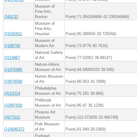
Museum of
Fine Arts,
Q49133
Boston
Point(-71.094166666 42.339166666)
Museum of
Fine Arts,
Q1565911
Houston
Point(-95.390556 29.725556)
Museum of
Q188740
Modern Art
Point(-73.9776 40.7616)
National Gallery
Q214867
of Art
Point(-77.02001 38.89147)
Nelson-Atkins
Q1976985
Museum of Art
Point(-94.58083333 39.045)
Norton Museum
Q3878590
of Art
Point(-80.053 26.7008)
Philadelphia
Q510324
Museum of Art
Point(-75.181 39.966)
Philbrook
Q2997830
Museum of Art
Point(-95.97 36.1239)
Phoenix Art
Q977015
Museum
Point(-112.072655 33.466749)
Polk Museum
Q14686372
of Art
Point(-81.949 28.0369)
Portland