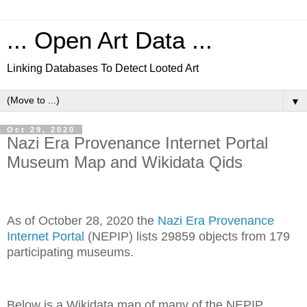
... Open Art Data ...
Linking Databases To Detect Looted Art
▼
Oct 29, 2020
Nazi Era Provenance Internet Portal
Museum Map and Wikidata Qids
As of October 28, 2020 the
Nazi Era Provenance
Internet Portal
(NEPIP) lists 29859 objects from 179
participating museums.
Below is a Wikidata map of many of the NEPIP