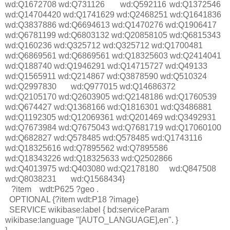
wd:Q1672708 wd:Q731126
wd:Q592116
wd:Q1372546
wd:Q14704420 wd:Q1741629 wd:Q2468251 wd:Q1641836
wd:Q3837886 wd:Q6694613 wd:Q1470276 wd:Q1906417
wd:Q6781199 wd:Q6803132 wd:Q20858105 wd:Q6815343
wd:Q160236 wd:Q325712 wd:Q325712 wd:Q1700481
wd:Q6869561 wd:Q6869561 wd:Q18325603 wd:Q2414041
wd:Q188740 wd:Q1946291 wd:Q14715727 wd:Q49133
wd:Q1565911 wd:Q214867 wd:Q3878590 wd:Q510324
wd:Q2997830
wd:Q977015 wd:Q14686372
wd:Q2105170 wd:Q2603905 wd:Q2148186 wd:Q1760539
wd:Q674427 wd:Q1368166 wd:Q1816301 wd:Q3486881
wd:Q1192305 wd:Q12069361 wd:Q201469 wd:Q3492931
wd:Q7673984 wd:Q7675043 wd:Q7681719 wd:Q17060100
wd:Q682827 wd:Q578485 wd:Q578485 wd:Q1743116
wd:Q18325616 wd:Q7895562 wd:Q7895586
wd:Q18343226 wd:Q18325633 wd:Q2502866
wd:Q4013975 wd:Q403080 wd:Q2178180
wd:Q847508
wd:Q8038231
wd:Q1568434}
?item wdt:P625 ?geo .
OPTIONAL {?item wdt:P18 ?image}
SERVICE wikibase:label { bd:serviceParam
wikibase:language "[AUTO_LANGUAGE],en". }