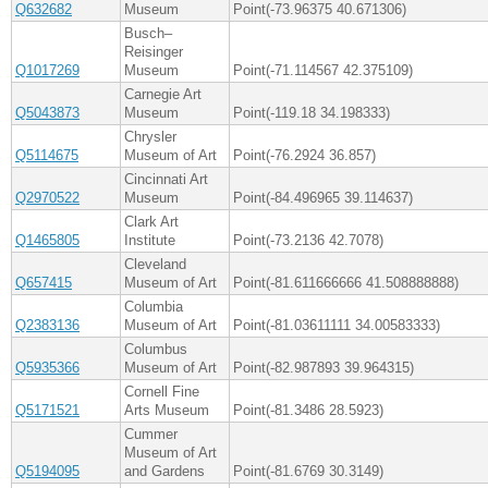
Q632682
Museum
Point(-73.96375 40.671306)
Busch–
Reisinger
Q1017269
Museum
Point(-71.114567 42.375109)
Carnegie Art
Q5043873
Museum
Point(-119.18 34.198333)
Chrysler
Q5114675
Museum of Art
Point(-76.2924 36.857)
Cincinnati Art
Q2970522
Museum
Point(-84.496965 39.114637)
Clark Art
Q1465805
Institute
Point(-73.2136 42.7078)
Cleveland
Q657415
Museum of Art
Point(-81.611666666 41.508888888)
Columbia
Q2383136
Museum of Art
Point(-81.03611111 34.00583333)
Columbus
Q5935366
Museum of Art
Point(-82.987893 39.964315)
Cornell Fine
Q5171521
Arts Museum
Point(-81.3486 28.5923)
Cummer
Museum of Art
Q5194095
and Gardens
Point(-81.6769 30.3149)