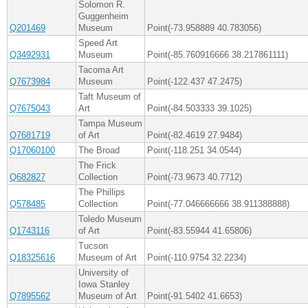
Solomon R.
Guggenheim
Q201469
Museum
Point(-73.958889 40.783056)
Speed Art
Q3492931
Museum
Point(-85.760916666 38.217861111)
Tacoma Art
Q7673984
Museum
Point(-122.437 47.2475)
Taft Museum of
Q7675043
Art
Point(-84.503333 39.1025)
Tampa Museum
Q7681719
of Art
Point(-82.4619 27.9484)
Q17060100
The Broad
Point(-118.251 34.0544)
The Frick
Q682827
Collection
Point(-73.9673 40.7712)
The Phillips
Q578485
Collection
Point(-77.046666666 38.911388888)
Toledo Museum
Q1743116
of Art
Point(-83.55944 41.65806)
Tucson
Q18325616
Museum of Art
Point(-110.9754 32.2234)
University of
Iowa Stanley
Q7895562
Museum of Art
Point(-91.5402 41.6653)