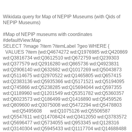
Wikidata query for Map of NEPIP Museums (with Qids of
NEPIP Museums)
#Map of NEPIP museums with coordinates
#defaultView:Map
SELECT ?image ?item ?itemLabel ?geo WHERE {
VALUES ?item {wd:Q4674272 wd:Q1976985 wd:Q420869
wd:Q3816734 wd:Q3612510 wd:Q672759 wd:Q239303
wd:Q377579 wd:Q2916280 wd:Q865736 wd:Q4923831
wd:Q2906140 wd:Q632682 wd:Q1017269 wd:Q5043873
wd:Q5114675 wd:Q2970522 wd:Q1465805 wd:Q657415
wd:Q2383136 wd:Q5935366 wd:Q5171521 wd:Q5194095
wd:Q745866 wd:Q5238285 wd:Q15694044 wd:Q597355
wd:Q1189960 wd:Q1201549 wd:Q5351782 wd:Q5360357
wd:Q6023573 wd:Q186499 wd:Q1416890 wd:Q5459526
wd:Q809600 wd:Q3075008 wd:Q5472294 wd:Q5478803
wd:Q5495608
wd:Q1075126 wd:Q5506587
wd:Q5547611 wd:Q14708424 wd:Q3412050 wd:Q3783572
wd:Q5696477 wd:Q5734055 wd:Q953345 wd:Q128316
wd:Q3140304 wd:Q5945433 wd:Q1117704 wd:Q14688488