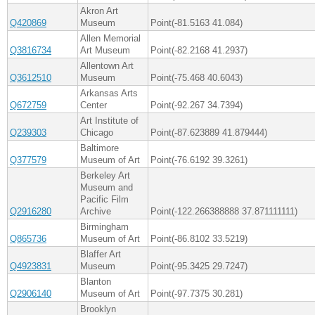
Akron Art
Q420869
Museum
Point(-81.5163 41.084)
Allen Memorial
Q3816734
Art Museum
Point(-82.2168 41.2937)
Allentown Art
Q3612510
Museum
Point(-75.468 40.6043)
Arkansas Arts
Q672759
Center
Point(-92.267 34.7394)
Art Institute of
Q239303
Chicago
Point(-87.623889 41.879444)
Baltimore
Q377579
Museum of Art
Point(-76.6192 39.3261)
Berkeley Art
Museum and
Pacific Film
Q2916280
Archive
Point(-122.266388888 37.871111111)
Birmingham
Q865736
Museum of Art
Point(-86.8102 33.5219)
Blaffer Art
Q4923831
Museum
Point(-95.3425 29.7247)
Blanton
Q2906140
Museum of Art
Point(-97.7375 30.281)
Brooklyn