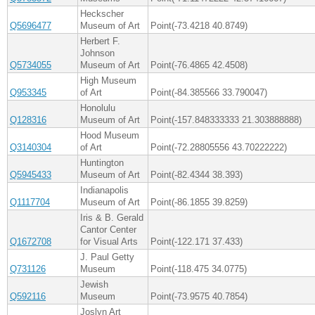
Heckscher
Q5696477
Museum of Art
Point(-73.4218 40.8749)
Herbert F.
Johnson
Q5734055
Museum of Art
Point(-76.4865 42.4508)
High Museum
Q953345
of Art
Point(-84.385566 33.790047)
Honolulu
Q128316
Museum of Art
Point(-157.848333333 21.303888888)
Hood Museum
Q3140304
of Art
Point(-72.28805556 43.70222222)
Huntington
Q5945433
Museum of Art
Point(-82.4344 38.393)
Indianapolis
Q1117704
Museum of Art
Point(-86.1855 39.8259)
Iris & B. Gerald
Cantor Center
Q1672708
for Visual Arts
Point(-122.171 37.433)
J. Paul Getty
Q731126
Museum
Point(-118.475 34.0775)
Jewish
Q592116
Museum
Point(-73.9575 40.7854)
Joslyn Art