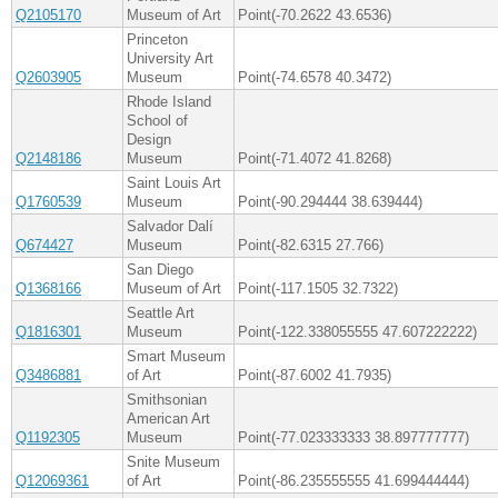
Q2105170
Museum of Art
Point(-70.2622 43.6536)
Princeton
University Art
Q2603905
Museum
Point(-74.6578 40.3472)
Rhode Island
School of
Design
Q2148186
Museum
Point(-71.4072 41.8268)
Saint Louis Art
Q1760539
Museum
Point(-90.294444 38.639444)
Salvador Dalí
Q674427
Museum
Point(-82.6315 27.766)
San Diego
Q1368166
Museum of Art
Point(-117.1505 32.7322)
Seattle Art
Q1816301
Museum
Point(-122.338055555 47.607222222)
Smart Museum
Q3486881
of Art
Point(-87.6002 41.7935)
Smithsonian
American Art
Q1192305
Museum
Point(-77.023333333 38.897777777)
Snite Museum
Q12069361
of Art
Point(-86.235555555 41.699444444)