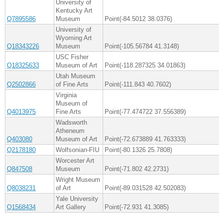
University of
Kentucky Art
Q7895586
Museum
Point(-84.5012 38.0376)
University of
Wyoming Art
Q18343226
Museum
Point(-105.56784 41.3148)
USC Fisher
Q18325633
Museum of Art
Point(-118.287325 34.01863)
Utah Museum
Q2502866
of Fine Arts
Point(-111.843 40.7602)
Virginia
Museum of
Q4013975
Fine Arts
Point(-77.474722 37.556389)
Wadsworth
Atheneum
Q403080
Museum of Art
Point(-72.673889 41.763333)
Q2178180
Wolfsonian-FIU
Point(-80.1326 25.7808)
Worcester Art
Q847508
Museum
Point(-71.802 42.2731)
Wright Museum
Q8038231
of Art
Point(-89.031528 42.502083)
Yale University
Q1568434
Art Gallery
Point(-72.931 41.3085)