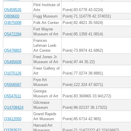
Flint Institute of
Q5459526
Arts
Point(-83.6778 43.0224)
Q809600
Fogg Museum
Point(-71.114778 42.374031)
Q3075008
Folk Art Center
Point(-82.4821 35.5924)
Fort Wayne
Q5472294
Museum of Art
Point(-85.1358 41.0814)
Frances
Lehman Loeb
Q5478803
Art Center
Point(-73.8974 41.6862)
Fred Jones Jr.
Q5495608
Museum of Art
Point(-97.44 35.22)
Freer Gallery of
Q1075126
Art
Point(-77.0274 38.8881)
Frye Art
Q5506587
Museum
Point(-122.324 47.6071)
Georgia
Q5547611
Museum of Art
Point(-83.369965 33.941272)
Gilcrease
Q14708424
Museum
Point(-96.02137 36.17322)
Grand Rapids
Q3412050
Art Museum
Point(-85.6714 42.965)
Harvard Art
Q3783572
Museums
Point(-71.11472222 42.37416667)