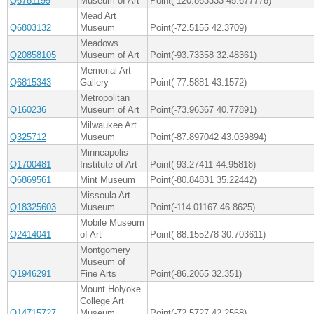
Q6781199
Museum of Art
Point(-120.863333 45.677778)
Mead Art
Q6803132
Museum
Point(-72.5155 42.3709)
Meadows
Q20858105
Museum of Art
Point(-93.73358 32.48361)
Memorial Art
Q6815343
Gallery
Point(-77.5881 43.1572)
Metropolitan
Q160236
Museum of Art
Point(-73.96367 40.77891)
Milwaukee Art
Q325712
Museum
Point(-87.897042 43.039894)
Minneapolis
Q1700481
Institute of Art
Point(-93.27411 44.95818)
Q6869561
Mint Museum
Point(-80.84831 35.22442)
Missoula Art
Q18325603
Museum
Point(-114.01167 46.8625)
Mobile Museum
Q2414041
of Art
Point(-88.155278 30.703611)
Montgomery
Museum of
Q1946291
Fine Arts
Point(-86.2065 32.351)
Mount Holyoke
College Art
Q14715727
Museum
Point(-72.5727 42.2568)