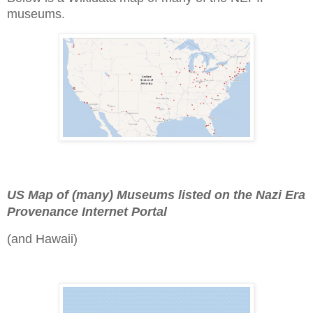
museums.
US Map of (many) Museums listed on the Nazi Era
Provenance Internet Portal
(and Hawaii)