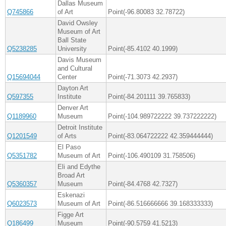
Dallas Museum
Q745866
of Art
Point(-96.80083 32.78722)
David Owsley
Museum of Art
Ball State
Q5238285
University
Point(-85.4102 40.1999)
Davis Museum
and Cultural
Q15694044
Center
Point(-71.3073 42.2937)
Dayton Art
Q597355
Institute
Point(-84.201111 39.765833)
Denver Art
Q1189960
Museum
Point(-104.989722222 39.737222222)
Detroit Institute
Q1201549
of Arts
Point(-83.064722222 42.359444444)
El Paso
Q5351782
Museum of Art
Point(-106.490109 31.758506)
Eli and Edythe
Broad Art
Q5360357
Museum
Point(-84.4768 42.7327)
Eskenazi
Q6023573
Museum of Art
Point(-86.516666666 39.168333333)
Figge Art
Q186499
Museum
Point(-90.5759 41.5213)