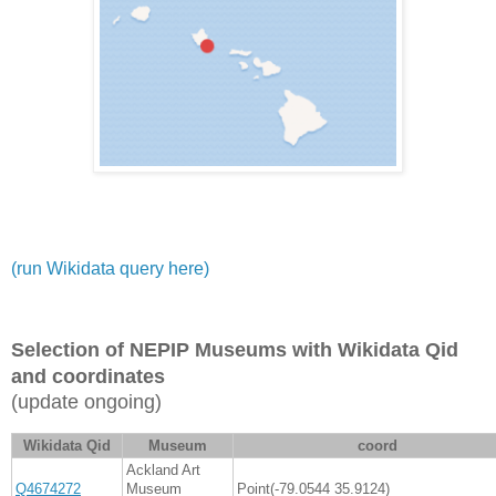
(run Wikidata query here)
Selection of NEPIP Museums with Wikidata Qid
and coordinates
(update ongoing)
Wikidata Qid
Museum
coord
Ackland Art
Q4674272
Museum
Point(-79.0544 35.9124)