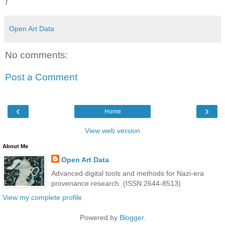
}
Open Art Data
No comments:
Post a Comment
‹
›
Home
View web version
About Me
Open Art Data
Advanced digital tools and methods for Nazi-era
provenance research. (ISSN:2644-8513)
View my complete profile
Powered by
Blogger
.