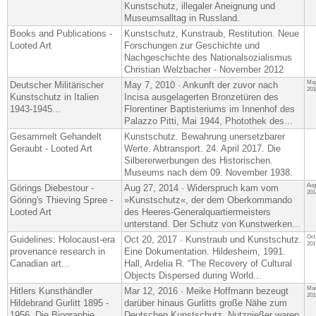
Kunstschutz, illegaler Aneignung und
Museumsalltag in Russland.
Books and Publications -
Kunstschutz, Kunstraub, Restitution. Neue
Looted Art
Forschungen zur Geschichte und
Nachgeschichte des Nationalsozialismus
Christian Welzbacher - November 2012
May
Deutscher Militärischer
May 7, 2010 · Ankunft der zuvor nach
201
Kunstschutz in Italien
Incisa ausgelagerten Bronzetüren des
1943-1945...
Florentiner Baptisteriums im Innenhof des
Palazzo Pitti, Mai 1944, Photothek des...
Gesammelt Gehandelt
Kunstschutz. Bewahrung unersetzbarer
Geraubt - Looted Art
Werte. Abtransport. 24. April 2017. Die
Silbererwerbungen des Historischen.
Museums nach dem 09. November 1938.
Aug
Görings Diebestour -
Aug 27, 2014 · Widerspruch kam vom
201
Göring's Thieving Spree -
»Kunstschutz«, der dem Oberkommando
Looted Art
des Heeres-​Generalquartiermeisters
unterstand. Der Schutz von Kunstwerken...
Oct
Guidelines: Holocaust-era
Oct 20, 2017 · Kunstraub und Kunstschutz.
201
provenance research in
Eine Dokumentation. Hildesheim, 1991.
Canadian art...
Hall, Ardelia R. “The Recovery of Cultural
Objects Dispersed during World...
Mar
Hitlers Kunsthändler
Mar 12, 2016 · Meike Hoffmann bezeugt
201
Hildebrand Gurlitt 1895 -
darüber hinaus Gurlitts große Nähe zum
1956. Die Biographie
Deutschen Kunstschutz. Nutznießer waren