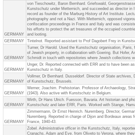
von Tieschowitz, Baron Bernhard. Griefswald, Georgenstrasse
Kunstschutz under Metternich, and succeeded as director in I
record as founder of the Marburg History of Art Institute. Lectu
photography and not a Nazi. With Metternich, opposed vigoro
confiscation proceedings in France and Italy and was consiste
his efforts to protect the art treasures of the occupied countri
GERMANY
and looting.
GERMANY
Tintelnot. Reported assistant to Prof Dagobert Frey in Kunst
Turner, Dr Harold. Used the Kunstschutz organisation, Paris, f
of Jewish property, in collaboration with Goering. But Hofer, A
GERMANY
Schmidt in touch with repositories where Jewish collections w
Unger, Dr. Reported connected with ERR and to have been as
GERMANY
Kunstschutz in Italy.
Vollmer, Dr Bernhard. Dusseldorf. Director of State archives, 
GERMANY
of Kunstschutz, Brussels.
Werner, Joachim. Prehistorian. Professor of Archaeology, Str
GERMANY
(1943). Also active with Kunstschutz in Belgium.
Wirth, Dr Hans Ulrich. Fuesson, Bavaria. Art historian and p
GERMANY
Kunstschutz and later ERR, Paris. Worked with Stange, Ham
Zimmermann, Dr Ernst Heinrich. Nuremberg. Director, Germa
Nuremberg. Reported in charge of Dijon and Bordeaux areas f
GERMANY
France, 1940-43.
Zobel. Administrative officer in the Kunstschutz, Italy, report
Cranachs, Adam and Eve, from Oliveto to Verona, where they 