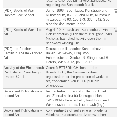
letter to Chef des Militärverwaltungsbezirks
regarding the Sonderstab Musik...
Jun
[PDF] Spoils of War -
Jun 5, 1998 · see Haase, Kunstraub und
199
Harvard Law School
Kunstschutz, 86-153, and Kurz, Kunstraub
in Europa, 78-90, 158-173, 339-. 342. See
also the documents in the...
Aug
[PDF] Spoils of War - Lost
Aug 4, 1997 · raub und Kunstschutz. Eine
199
Art
Dokumentation (Hildesheim 1991);and Lynn
Nicholas has relied heavily upon them in
her award winning The...
[PDF] the Pincherle
Deutscher militärischer Kunstschutz in
Family in Trieste - Looted
Italien 1943-1945, Hrsg. von C.
Art
Fuhrmeister, J. Griebel, S. Klingen und R.
Peters, Wien 2012, pp. 153-171.
Activity of the Einsatzstab
Count METTERNICH, head of the
Reichsleiter Rosenberg in
Kunstschutz, the German military
France: C.I.R....
organisation for the protection of works of
art, condemned von BEHR publicly
whenever...
Books and Publications -
Iris Lauterbach, Central Collecting Point
Looted Art
und Zentralinstitut für Kunstgeschichte
1945-1949 - Kunstschutz, Restitution und
Wissenschaft, in: Iris Lauterbach (Hg.),​...
Books and Publications -
kon- zentriert sich auf seine ambivalente
Looted Art
Arbeit als Kunstschutzoffizier zwischen