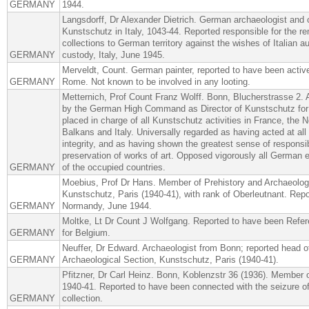
GERMANY
1944.
Langsdorff, Dr Alexander Dietrich. German archaeologist and 
Kunstschutz in Italy, 1043-44. Reported responsible for the re
collections to German territory against the wishes of Italian aut
GERMANY
custody, Italy, June 1945.
Merveldt, Count. German painter, reported to have been activ
GERMANY
Rome. Not known to be involved in any looting.
Metternich, Prof Count Franz Wolff. Bonn, Blucherstrasse 2.
by the German High Command as Director of Kunstschutz for 
placed in charge of all Kunstschutz activities in France, the N
Balkans and Italy. Universally regarded as having acted at al
integrity, and as having shown the greatest sense of responsibi
preservation of works of art. Opposed vigorously all German ef
GERMANY
of the occupied countries.
Moebius, Prof Dr Hans. Member of Prehistory and Archaeologi
Kunstschutz, Paris (1940-41), with rank of Oberleutnant. Repo
GERMANY
Normandy, June 1944.
Moltke, Lt Dr Count J Wolfgang. Reported to have been Refer
GERMANY
for Belgium.
Neuffer, Dr Edward. Archaeologist from Bonn; reported head o
GERMANY
Archaeological Section, Kunstschutz, Paris (1940-41).
Pfitzner, Dr Carl Heinz. Bonn, Koblenzstr 36 (1936). Member 
1940-41. Reported to have been connected with the seizure of
GERMANY
collection.