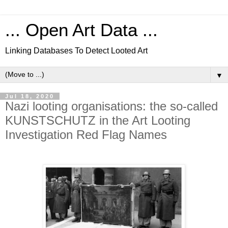
... Open Art Data ...
Linking Databases To Detect Looted Art
▼
Jul 18, 2020
Nazi looting organisations: the so-called
KUNSTSCHUTZ in the Art Looting
Investigation Red Flag Names