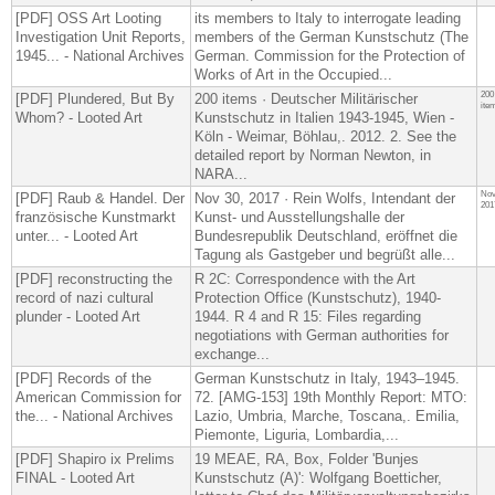
[PDF] OSS Art Looting
its members to Italy to interrogate leading
Investigation Unit Reports,
members of the German Kunstschutz (​The
1945... - National Archives
German. Commission for the Protection of
Works of Art in the Occupied...
200
[PDF] Plundered, But By
200 items · Deutscher Militärischer
ite
Whom? - Looted Art
Kunstschutz in Italien 1943-1945, Wien -
Köln - Weimar, Böhlau,. 2012. 2. See the
detailed report by Norman Newton, in
NARA...
Nov
[PDF] Raub & Handel. Der
Nov 30, 2017 · Rein Wolfs, Intendant der
201
französische Kunstmarkt
Kunst- und Ausstellungshalle der
unter... - Looted Art
Bundesrepublik Deutschland, eröffnet die
Tagung als Gastgeber und begrüßt alle...
[PDF] reconstructing the
R 2C: Correspondence with the Art
record of nazi cultural
Protection Office (Kunstschutz), 1940-
plunder - Looted Art
1944. R 4 and R 15: Files regarding
negotiations with German authorities for
exchange...
[PDF] Records of the
German Kunstschutz in Italy, 1943–1945.
American Commission for
72. [AMG-153] 19th Monthly Report: MTO:
the... - National Archives
Lazio, Umbria, Marche, Toscana,. Emilia,
Piemonte, Liguria, Lombardia,...
[PDF] Shapiro ix Prelims
19 MEAE, RA, Box, Folder 'Bunjes
FINAL - Looted Art
Kunstschutz (A)': Wolfgang Boetticher,