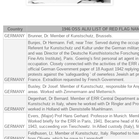
Country
1946 OSS ALIU LIST OF RED FLAG NA
GERMANY
Brunner, Dr. Member of Kunstschutz, Brussels.
Bunjes, Dr Hermann. Fell, near Trier. Served during the occup
Referent fur Kunstschutz und Kultur under the German milita
and was Director of the Deutsche Kunsthistorische Forschun
Fine Arts Institute), Paris. Goering’s first personal art agent i
occupation. Closely connected with the activities of the ERR 
official German Government paper of 18 August 1942 replying t
protests against the ‘safeguarding ‘ of ownerless Jewish art p
GERMANY
France. Extradition requested by French Government.
Busley, Dr Josef. Member of Kunstschutz, responsible for A
GERMANY
areas. Worked with Zimmermann and Metternich.
Degenhart, Dr Bernard. Member of ERR Central Department and
Kunstschutz in Italy, where he worked with Dr Ringler and Pr
GERMANY
worked in Holland with Dienststelle Muehlmann.
Evers, (Major) Prof Hans Gerhard. Professor in Munich. Mem
Worked briefly for the ERR in Paris, 1941. Became head of K
GERMANY
1943, succeeding von Tieschowitz. In Allied custody (Italy), 
Feldhusen, Lt. Member of Kunstschutz, Italy. Reported to ha
GERMANY
from Olivete, which he gave to Langsdorff.