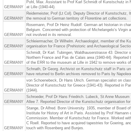
Pohl, Max. Assistant to Prof Karl Schmidt of Kunstschutz in 
GERMANY
at Lille (1940-44).
Reidemeister, Prof (Lt Col). Deputy Director of Kunstschutz, I
GERMANY
the removal to German territory of Florentine art collections.
Rosemann, Prof Dr Heinz Rudolf. German art historian in cha
Belgium. Concerned with protection of Michelangelo’s Virgin a
GERMANY
not involved in its removal.
Schleiermacher, Dr Wilhelm. Archaeologist, member of the K
GERMANY
organisation for France (Prehistoric and Archaeological Sectio
Schmidt, Dr Karl. Tubingen, Waldhauserstrasse 43. Director o
Northern France and Pas de Calais area (1940-44). Reported
GERMANY
of the ERR to the museum at Lille in 1942 to remove works of 
Schnath, Dr Georg. Archivist on Kunstschutz staff in Paris un
GERMANY
have returned to Berlin archives removed to Paris by Napoleo
von Schoenebeck, Dr Hans Ulrich. German specialist on class
Director of Kunstschutz for Greece (1941-43). Reported in Par
GERMANY
(1944).
Schroeder, Prof Dr Hans Friedrich. Lubeck, St Anne Museum
GERMANY
Allee 7. Reported Director of the Kunstschutz organisation for
Stange, Dr Alfred. Bonn University. 1935, member of Board o
Institute for History of Art in Paris. Assisted by Prof Hamann
Commission. Member of Kunstschutz for France. Worked wit
C Roell. Reported to have acquired tapestries for Goering, an
GERMANY
touch with Rosenberg and Bunjes.