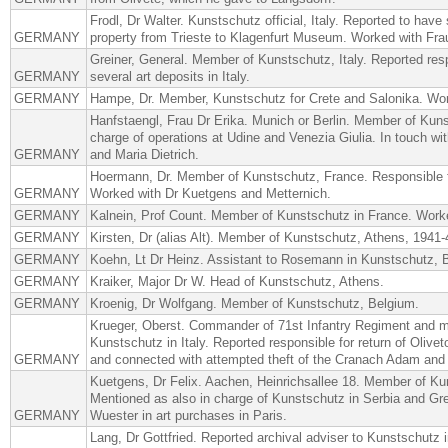
Frodl, Dr Walter. Kunstschutz official, Italy. Reported to have
GERMANY
property from Trieste to Klagenfurt Museum. Worked with Fra
Greiner, General. Member of Kunstschutz, Italy. Reported resp
GERMANY
several art deposits in Italy.
GERMANY
Hampe, Dr. Member, Kunstschutz for Crete and Salonika. Wor
Hanfstaengl, Frau Dr Erika. Munich or Berlin. Member of Kunst
charge of operations at Udine and Venezia Giulia. In touch wi
GERMANY
and Maria Dietrich.
Hoermann, Dr. Member of Kunstschutz, France. Responsible f
GERMANY
Worked with Dr Kuetgens and Metternich.
GERMANY
Kalnein, Prof Count. Member of Kunstschutz in France. Work
GERMANY
Kirsten, Dr (alias Alt). Member of Kunstschutz, Athens, 1941-
GERMANY
Koehn, Lt Dr Heinz. Assistant to Rosemann in Kunstschutz, 
GERMANY
Kraiker, Major Dr W. Head of Kunstschutz, Athens.
GERMANY
Kroenig, Dr Wolfgang. Member of Kunstschutz, Belgium.
Krueger, Oberst. Commander of 71st Infantry Regiment and
Kunstschutz in Italy. Reported responsible for return of Olivet
GERMANY
and connected with attempted theft of the Cranach Adam and
Kuetgens, Dr Felix. Aachen, Heinrichsallee 18. Member of Ku
Mentioned as also in charge of Kunstschutz in Serbia and Gr
GERMANY
Wuester in art purchases in Paris.
Lang, Dr Gottfried. Reported archival adviser to Kunstschutz i