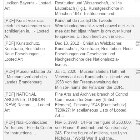
Lexikon Bayerns - Looted
Restitution und Wissenschaft, in: Iris
Art
Lauterbach (Hg.),. Kunstgeschichte in
München 1947. Institutionen und...
[PDF] Kunst voor das
Kunst uit de nazitijd De Tweede
reich het wedervaren van
Wereldoorlog bracht zoveel gruwel met zich
schilderijen in... - Looted
mee dat het bijna infaam is om over kunst
Art
te spreken. En toch heeft zich in die...
Dec
[PDF] Kunstschutz,
Dec 13, 2012 · Christian Welzbacher:
201
Kunstraub, Restitution.
Kunstschutz, Kunstraub, Restitution. Neue.
Neue Forschungen... -
Forschungen zur Geschichte und
Looted Art
Nachgeschichte des Nationalsozia-
lismus...
Jan
[PDF] Museumsblätter 35
Jan 1, 2020 · Museumsleiters Huth mit
202
- Museumsverband des
Verweis auf das Kunstschutz- gesetz von
Landes Brandenburg
1953 von der Tresorverwaltung des
Ministe- riums der Finanzen der DDR...
[PDF] NATIONAL
Fine Arts and Archives branch of Control
ARCHIVES, LONDON
Commission for Germany (British.
(KEW) Record... - Looted
Element), February 1945 [Kunstschutz].
Art
T209/27: Miscellaneous Lists of Looted
Art...
Nov
[PDF] Nazi-Confiscated
Nov 5, 1998 · 14 For the figure of 250,000,
199
Art Issues - Florida Center
see Haase, Kunstraub und Kunstschutz,
for Instructional...
243. For the figure of millions, see Lynn
Nicholas, "World War II and the...