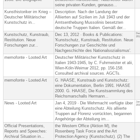
seine privaten Kunden, genauso...
Kunsthistoriker im Krieg –
Description. Nach der Landung der
Deutscher Militärischer
Alliierten auf Sizilien im Juli 1943 und der
Kunstschutz in...
Amtsenthebung Mussolinis besetzten
deutsche Truppen Italien. Gemäß der...
Dec
Kunstschutz, Kunstraub,
Dec 13, 2012 · Books & Publications:
201
Restitution. Neue
'Kunstschutz, Kunstraub, Restitution. Neue
Forschungen zur...
Forschungen zur Geschichte und
Nachgeschichte des Nationalsozialismus'.
memofonte - Looted Art
Deutscher Militärischer Kunstschutz in
Italien 1943-1945, by C. Fuhrmeister et alii​,
Wien-Köln-Weimar 2012, pp. 156-158.
Consulted archival sources. AGCTs.
memofonte - Looted Art
G. HAASE, Kunstraub und Kunstschutz:
eine Dokumentation, Berlin 1991. HAASE
2000. G. HAASE, Die Kunstsammlung des
Reichsmarschalls Hermann...
Jan
News - Looted Art
Jan 4, 2019 · Die Wehrmacht verfügte über
201
eine Abteilung Kunstschutz. Als alliierte
Truppen auf Florenz vorrückten, begannen
Angehörige der Abteilung im...
Official Presentations,
the Western Office (Aktion M), the
Reports and Speeches:
Rosenberg Task Force and the Art
Archival Situation in...
Protection Agency (Kunstschutz). (2) The