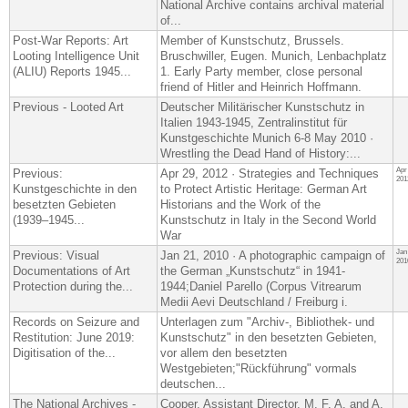
National Archive contains archival material
of...
Post-War Reports: Art
Member of Kunstschutz, Brussels.
Looting Intelligence Unit
Bruschwiller, Eugen. Munich, Lenbachplatz
(ALIU) Reports 1945...
1. Early Party member, close personal
friend of Hitler and Heinrich Hoffmann.
Previous - Looted Art
Deutscher Militärischer Kunstschutz in
Italien 1943-1945, Zentralinstitut für
Kunstgeschichte Munich 6-8 May 2010 ·
Wrestling the Dead Hand of History:...
Apr
Previous:
Apr 29, 2012 · Strategies and Techniques
201
Kunstgeschichte in den
to Protect Artistic Heritage: German Art
besetzten Gebieten
Historians and the Work of the
(1939–1945...
Kunstschutz in Italy in the Second World
War
Jan
Previous: Visual
Jan 21, 2010 · A photographic campaign of
201
Documentations of Art
the German „Kunstschutz“ in 1941-
Protection during the...
1944;Daniel Parello (Corpus Vitrearum
Medii Aevi Deutschland / Freiburg i.
Records on Seizure and
Unterlagen zum "Archiv-, Bibliothek- und
Restitution: June 2019:
Kunstschutz" in den besetzten Gebieten​,
Digitisation of the...
vor allem den besetzten
Westgebieten;"Rückführung" vormals
deutschen...
The National Archives -
Cooper, Assistant Director, M. F. A. and A.