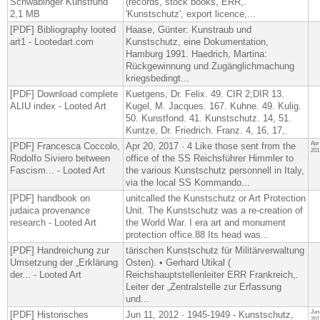
Schwabinger Kunstfund
(records, stock books, ERR,.
2,1 MB
'Kunstschutz', export licence,...
[PDF] Bibliography looted
Haase, Günter: Kunstraub und
art1 - Lootedart.com
Kunstschutz, eine Dokumentation,
Hamburg 1991​. Haedrich, Martina:
Rückgewinnung und Zugänglichmachung
kriegsbedingt...
[PDF] Download complete
Kuetgens, Dr. Felix. 49. CIR 2;DIR 13.
ALIU index - Looted Art
Kugel, M. Jacques. 167. Kuhne. 49. Kulig.
50. Kunstfond. 41. Kunstschutz. 14, 51.
Kuntze, Dr. Friedrich. Franz. 4, 16, 17,.
Apr
[PDF] Francesca Coccolo,
Apr 20, 2017 · 4 Like those sent from the
201
Rodolfo Siviero between
office of the SS Reichsführer Himmler to
Fascism... - Looted Art
the various Kunstschutz personnell in Italy,
via the local SS Kommando...
[PDF] handbook on
unitcalled the Kunstschutz or Art Protection
judaica provenance
Unit. The Kunstschutz was a re-​creation of
research - Looted Art
the World War. I era art and monument
protection office.88 Its head was...
[PDF] Handreichung zur
tärischen Kunstschutz für Militärverwaltung
Umsetzung der „Erklärung
Osten). • Gerhard Utikal (​
der... - Looted Art
Reichshauptstellenleiter ERR Frankreich,.
Leiter der „Zentralstelle zur Erfassung
und...
Jun
[PDF] Historisches
Jun 11, 2012 · 1945-1949 - Kunstschutz,
201