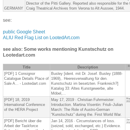
Director of the Pitti Gallery. Reported also responsible for the
GERMANY
Craig Theatrical Archives from Verona to Alt Aussee, 1944.
see:
public Google Sheet
ALIU Red Flag List on LootedArt.com
see also: Some works mentioning Kunstschutz on
Lootedart.com
D
Title
Description
[PDF] 1 Consignor
Busley [ident. mit Dr. Josef. Busley (1888-
Catalogue Details Place of
1969),. Heeresverwaltung für den.
Sale A... - Lootedart.com
Kunstschutz im besetzten. Frankreich?]
Katalog 33: Altes Kunstgewerbe, alte
Möbel,...
May
[PDF] 18, 2019
May 17, 2019 · Christian Fuhrmeister:
201
International Conference
Introduction. Martina Visentin: Friuli–Julian
of the HERA Project
March: The Role of Austro-German
“Kunstschutz” during the. First World War.
Jan
[PDF] Bericht über die
Jan 14, 2016 · Circumstances of loss.
201
Arbeit der Taskforce
(seized, sold, exchanged, etc.) Evidence.