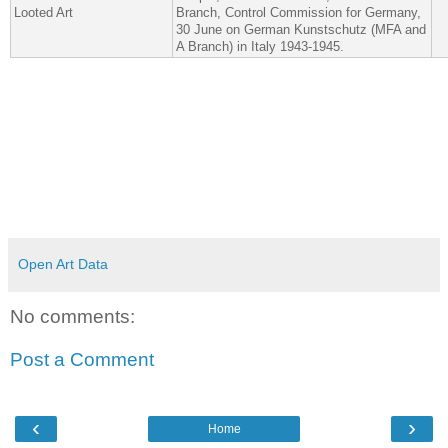
Looted Art
Branch, Control Commission for Germany,
30 June on German Kunstschutz (MFA and
A Branch) in Italy 1943-​1945.
Open Art Data
No comments:
Post a Comment
‹
›
Home