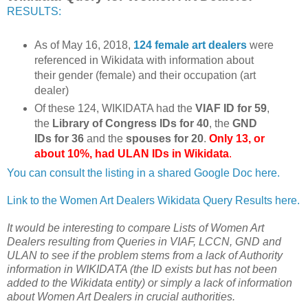
RESULTS:
As of May 16, 2018,
124 female art dealers
were
referenced in Wikidata with information about
their gender (female) and their occupation (art
dealer)
Of these 124, WIKIDATA had the
VIAF ID for 59
,
the
Library of Congress IDs for 40
, the
GND
IDs for 36
and the
spouses for 20
.
Only 13, or
about 10%, had ULAN IDs in Wikidata
.
You can consult the listing in a shared Google Doc here.
Link to the Women Art Dealers Wikidata Query Results here.
It would be interesting to compare Lists of Women Art
Dealers resulting from Queries in VIAF, LCCN, GND and
ULAN to see if the problem stems from a lack of Authority
information in WIKIDATA (the ID exists but has not been
added to the Wikidata entity) or simply a lack of information
about Women Art Dealers in crucial authorities.