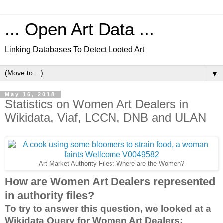
... Open Art Data ...
Linking Databases To Detect Looted Art
▼
May 16, 2018
Statistics on Women Art Dealers in
Wikidata, Viaf, LCCN, DNB and ULAN
Art Market Authority Files: Where are the Women?
How are Women Art Dealers represented
in authority files?
To try to answer this question, we looked at a
Wikidata Query for Women Art Dealers: