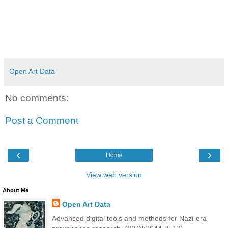
Open Art Data
No comments:
Post a Comment
‹
›
Home
View web version
About Me
Open Art Data
Advanced digital tools and methods for Nazi-era