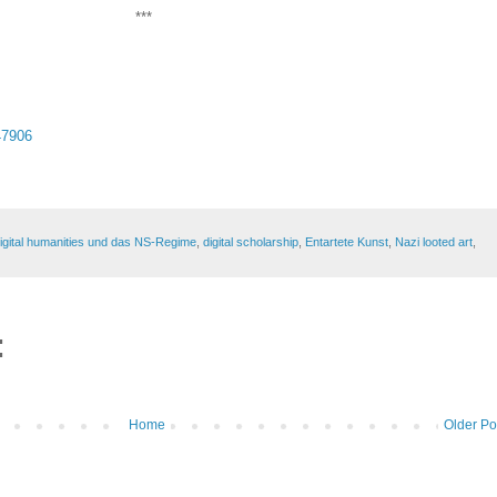
***
47906
igital humanities und das NS-Regime
,
digital scholarship
,
Entartete Kunst
,
Nazi looted art
,
:
Home
Older Po