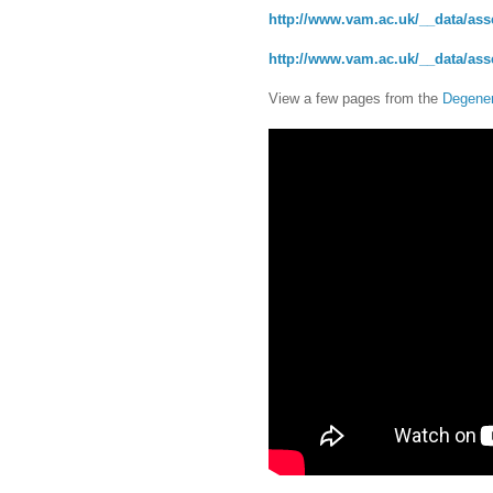
http://www.vam.ac.uk/__data/asse
http://www.vam.ac.uk/__data/asse
View a few pages from the
Degener