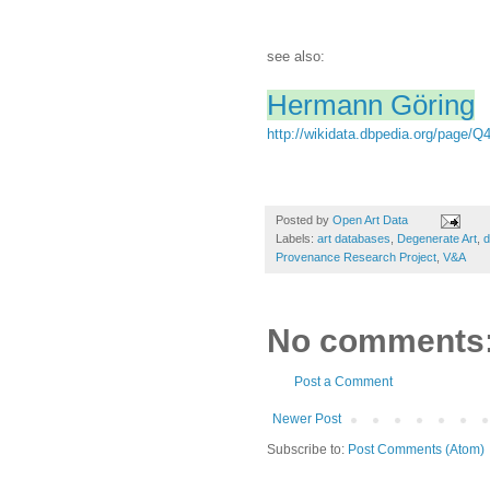
see also:
Hermann Göring
http://wikidata.dbpedia.org/page/Q
Posted by
Open Art Data
Labels:
art databases
,
Degenerate Art
,
d
Provenance Research Project
,
V&A
No comments
Post a Comment
Newer Post
Subscribe to:
Post Comments (Atom)