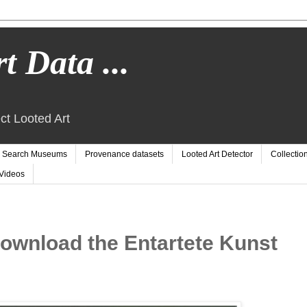
t Data ...
ct Looted Art
Search Museums
Provenance datasets
Looted Art Detector
Collectio
Videos
wnload the Entartete Kunst