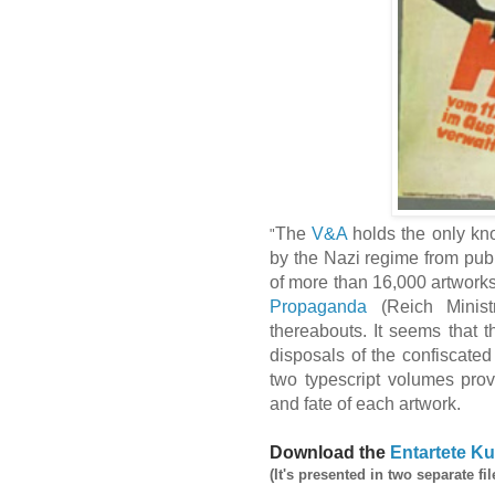
The
V&A
holds the only kno
"
by the Nazi regime from publ
of more than 16,000 artwork
Propaganda
(Reich Minist
thereabouts. It seems that t
disposals of the confiscate
two typescript volumes prov
and fate of each artwork.
Download the
Entartete Ku
(It's presented in two separate fil