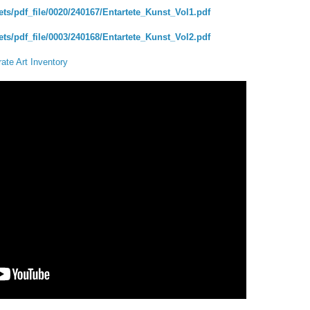
ts/pdf_file/0020/240167/Entartete_Kunst_Vol1.pdf
ts/pdf_file/0003/240168/Entartete_Kunst_Vol2.pdf
ate Art Inventory