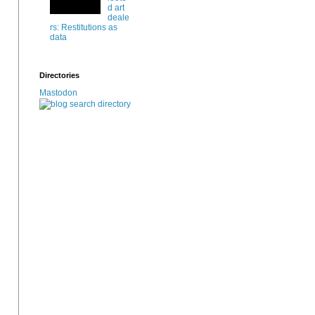
d art
deale
rs: Restitutions as
data
Directories
Mastodon