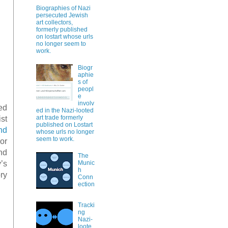
Biographies of Nazi
persecuted Jewish
art collectors,
formerly published
on lostart whose urls
no longer seem to
work.
Biogr
aphie
s of
peopl
e
involv
ted
ed in the Nazi-looted
art trade formerly
st
published on Lostart
nd
whose urls no longer
seem to work.
or
nd
The
’s
Munic
h
ry
Conn
ection
Tracki
ng
Nazi-
loote