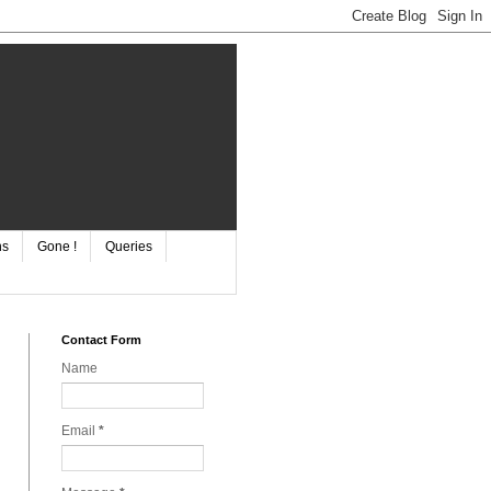
ns
Gone !
Queries
Contact Form
Name
Email
*