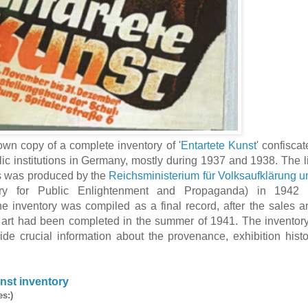
wn copy of a complete inventory of '
Entartete Kunst
' confisca
ic institutions in Germany, mostly during 1937 and 1938. The li
s was produced by the
Reichsministerium für Volksaufklärung u
ry for Public Enlightenment and Propaganda) in 1942 
he inventory was compiled as a final record, after the sales a
d art had been completed in the summer of 1941. The inventory
ide crucial information about the provenance, exhibition histo
nst inventory
es:)