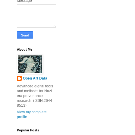
Message
*
About Me
Open Art Data
Advanced digital tools
and methods for Nazi-
era provenance
research. (ISSN:2644-
8513)
View my complete
profile
Popular Posts