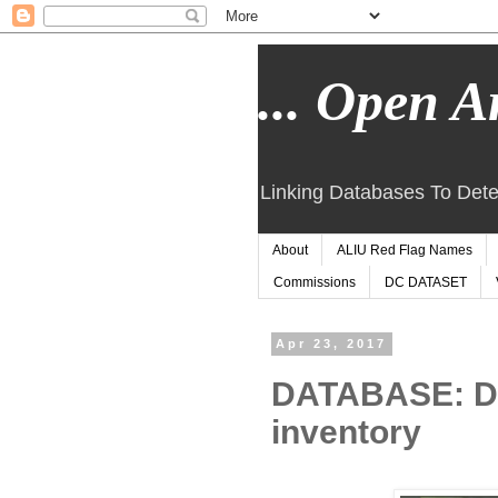
... Open Ar
Linking Databases To Dete
About
ALIU Red Flag Names
Commissions
DC DATASET
Apr 23, 2017
DATABASE: Do
inventory