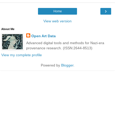
›
Home
View web version
About Me
Open Art Data
Advanced digital tools and methods for Nazi-era
provenance research. (ISSN:2644-8513)
View my complete profile
Powered by
Blogger
.