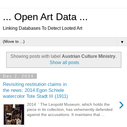
... Open Art Data ...
Linking Databases To Detect Looted Art
▼
Showing posts with label
Austrian Culture Ministry
.
Show all posts
Dec 2, 2024
Revisiting restitution claims in
the news: 2014 Egon Schiele
watercolor Tote Stadt III (1911)
›
2014 ' The Leopold Museum, which holds the
piece in its collection, has vehemently defended
against the accusations. It maintains that ...