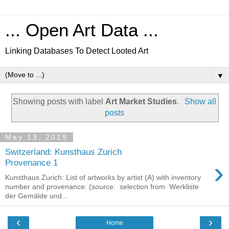
... Open Art Data ...
Linking Databases To Detect Looted Art
▼
Showing posts with label
Art Market Studies
.
Show all
posts
May 13, 2019
Switzerland: Kunsthaus Zurich
›
Provenance 1
Kunsthaus Zurich: List of artworks by artist (A) with inventory
number and provenance: (source: selection from Werkliste
der Gemälde und...
‹
›
Home