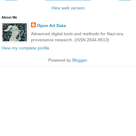
View web version
About Me
Open Art Data
Advanced digital tools and methods for Nazi-era
provenance research. (ISSN:2644-8513)
View my complete profile
Powered by
Blogger
.