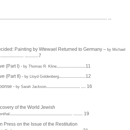
............................................................................................. ...
ecided: Painting by Wtewael Returned to Germany –
by Michael
..................... ............7
e (Part I) -
.........................11
by Thomas R. Kline
e (Part II) -
.......................12
by Lloyd Goldenberg
sponse -
............................. .... 16
by Sarah Jackson
covery of the World Jewish
...................................................... ........ 19
enthal
 Press on the Issue of the Restitution