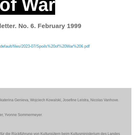
 of War
etter. No. 6. February 1999
9
tes/default/files/2023-07/Spoils%20of%20War%206.pdf
 Ekaterina Genieva, Wojciech Kowalski, Josefine Leistra, Nicolas Vanhove.
ner, Yvonne Sommermeyer.
 für die Rückführung von Kulturgütern beim Kultusministerium des Landes