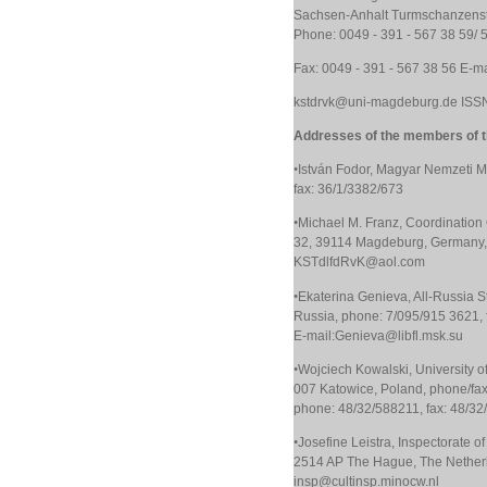
Sachsen-Anhalt Turmschanzenst
Phone: 0049 - 391 - 567 38 59/ 
Fax: 0049 - 391 - 567 38 56 E-
kstdrvk@uni-magdeburg.de ISS
Addresses of the members of th
•
István Fodor, Magyar Nemzeti 
fax: 36/1/3382/673
•
Michael M. Franz, Coordination O
32, 39114 Magdeburg, Germany, 
KSTdlfdRvK@aol.com
•
Ekaterina Genieva, All-Russia S
Russia, phone: 7/095/915 3621, 
E-mail:Genieva@libfl.msk.su
•
Wojciech Kowalski, University of
007 Katowice, Poland, phone/fa
phone: 48/32/588211, fax: 48/3
•
Josefine Leistra, Inspectorate o
2514 AP The Hague, The Netherla
insp@cultinsp.minocw.nl