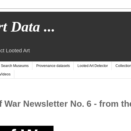
t Data ...
ct Looted Art
Search Museums
Provenance datasets
Looted Art Detector
Collectio
Videos
f War Newsletter No. 6 - from th