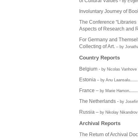
of Cultural Values -
by Evge
Involuntary Journey of Boo
The Conference “Libraries i
Aspects of Research and R
For Germany and Themselv
Collecting of Art.
– by Jonathan
Country Reports
Belgium -
by Nicolas Vanhov
Estonia
......
– by Anu Laansalu
France –
.......
by Marie Hamon
The Netherlands -
by Josefi
Russia –
by Nikolay Nikandrov
Archival Reports
The Return of Archival Do