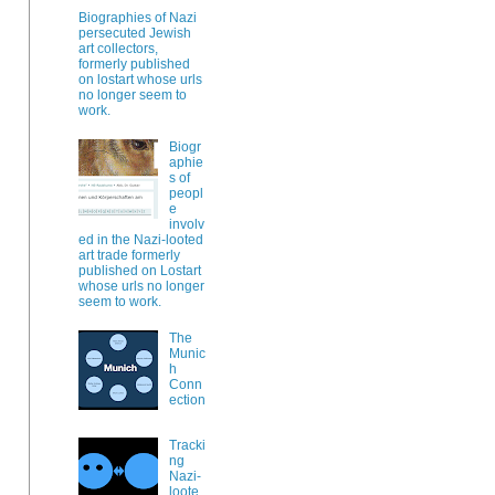
Biographies of Nazi
persecuted Jewish
art collectors,
formerly published
on lostart whose urls
no longer seem to
work.
Biogr
aphie
s of
peopl
e
involv
ed in the Nazi-looted
art trade formerly
published on Lostart
whose urls no longer
seem to work.
The
Munic
h
Conn
ection
Tracki
ng
Nazi-
loote