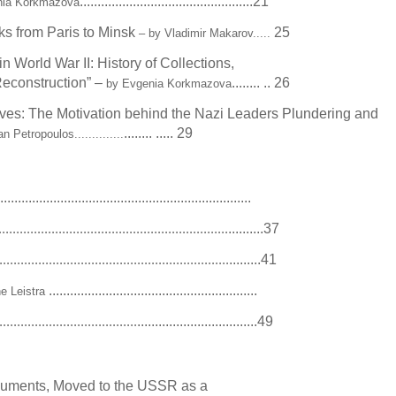
.................................................21
nia Korkmazova
ks from Paris to Minsk
25
– by Vladimir Makarov.....
n World War II: History of Collections,
econstruction” –
........ .. 26
by Evgenia Korkmazova
es: The Motivation behind the Nazi Leaders Plundering and
........ ..... 29
 Petropoulos..............
.......................................................................
e
..........37
.................................................................
.........41
.................................................................
...........................................................
ne Leistra
..................................49
.......................................
cuments, Moved to the USSR as a