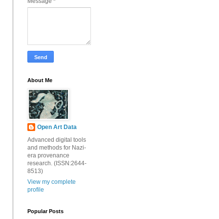
Message
*
About Me
Open Art Data
Advanced digital tools
and methods for Nazi-
era provenance
research. (ISSN:2644-
8513)
View my complete
profile
Popular Posts