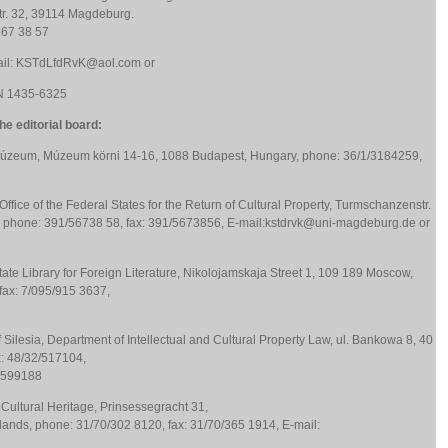
r. 32, 39114 Magdeburg.
567 38 57
mail: KSTdLfdRvK@aol.com or
N 1435-6325
e editorial board:
Múzeum, Múzeum körni 14-16, 1088 Budapest, Hungary, phone: 36/1/3184259,
ffice of the Federal States for the Return of Cultural Property, Turmschanzenstr.
phone: 391/56738 58, fax: 391/5673856, E-mail:kstdrvk@uni-magdeburg.de or
tate Library for Foreign Literature, Nikolojamskaja Street 1, 109 189 Moscow,
fax: 7/095/915 3637,
 Silesia, Department of Intellectual and Cultural Property Law, ul. Bankowa 8, 40
x: 48/32/517104,
2/599188
f Cultural Heritage, Prinsessegracht 31,
nds, phone: 31/70/302 8120, fax: 31/70/365 1914, E-mail: