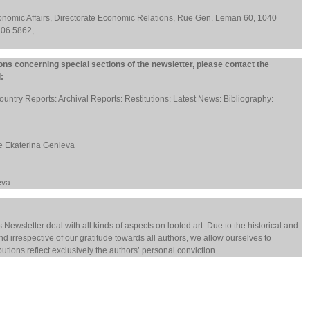
conomic Affairs, Directorate Economic Relations, Rue Gen. Leman 60, 1040
206 5862,
ons concerning special sections of the newsletter, please contact the
:
ountry Reports: Archival Reports: Restitutions: Latest News: Bibliography:
ve Ekaterina Genieva
eva
s Newsletter deal with all kinds of aspects on looted art. Due to the historical and
, and irrespective of our gratitude towards all authors, we allow ourselves to
butions reflect exclusively the authors’ personal conviction.
9