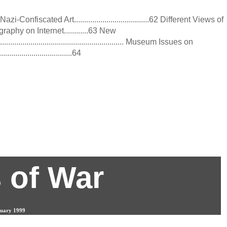
-Confiscated Art.....................................62 Different Views of
raphy on Internet............63 New
.............................................................. Museum Issues on
...................................64
9
 of War
bruary 1999