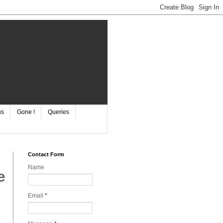
ns
Gone !
Queries
Contact Form
Name
e
Email
*