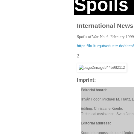
Spoils
International Newsl
Spoils of War. No. 6. February 199
https://kulturgutverluste.de/si
2
Imprint:
Editorial board:
István Fodor, Michael M. Franz,
Editing: Christiane Kienle.
Technical assistance: Svea Jan
Editorial address:
Koordinierungsstelle der Länder