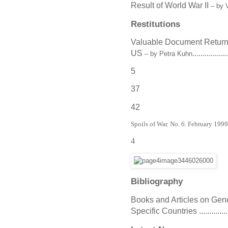
Result of World War II
– by 
Restitutions
Valuable Document Return
US
.................
– by Petra Kuhn
5
37
42
Spoils of War. No. 6. February 199
4
Bibliography
Books and Articles on General As
Specific Countries ....................