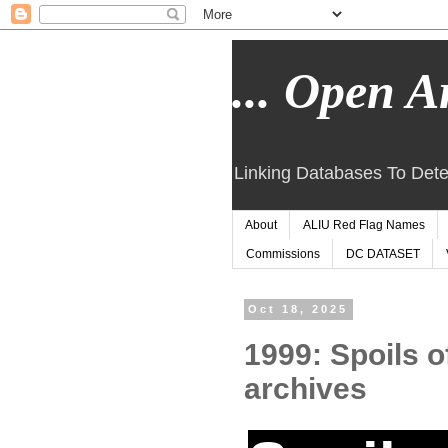
... Open Ar
Linking Databases To Dete
About
ALIU Red Flag Names
Commissions
DC DATASET
Oct 18, 2025
1999: Spoils o
archives