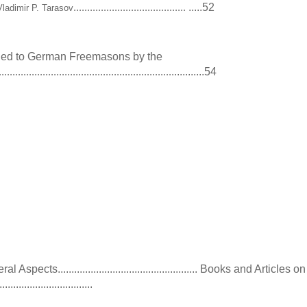
.....52
.........................................
Vladimir P. Tarasov
ed to German Freemasons by the
...........54
................................................................
9
pects................................................... Books and Articles on
............................