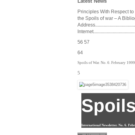
Latest News
Principles With Respect to Nazi
the Spoils of war – A Bibliog
Address................................
Internet...................................
56 57
64
Spoils of War. No. 6. February 199
5
Spoils
International Newsletter. No. 6. Fe