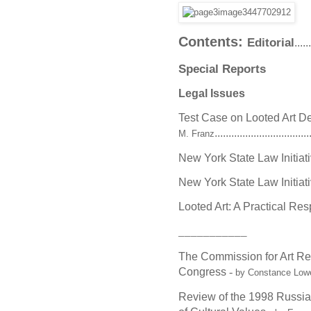
Contents:
Editorial
.....
Special Reports
Legal Issues
Test Case on Looted Art D
..................................
M. Franz
New York State Law Initiativ
New York State Law Initiativ
Looted Art: A Practical Re
___________
The Commission for Art Re
Congress
-
by Constance Low
Review of the 1998 Russian