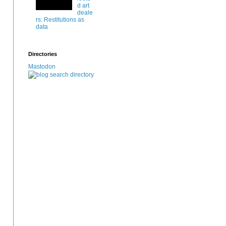
d art
deale
rs: Restitutions as
data
Directories
Mastodon