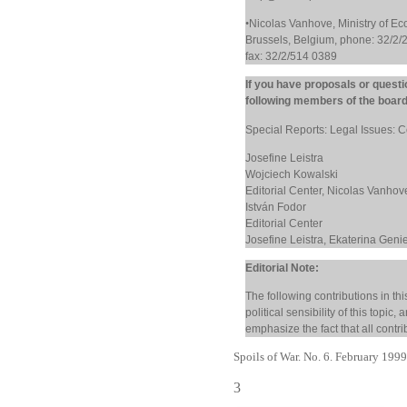
•
Nicolas Vanhove, Ministry of E
Brussels, Belgium, phone: 32/2/
fax: 32/2/514 0389
If you have proposals or questi
following members of the board
Special Reports: Legal Issues: C
Josefine Leistra
Wojciech Kowalski
Editorial Center, Nicolas Vanho
István Fodor
Editorial Center
Josefine Leistra, Ekaterina Geni
Editorial Note:
The following contributions in thi
political sensibility of this topic
emphasize the fact that all contri
Spoils of War. No. 6. February 199
3