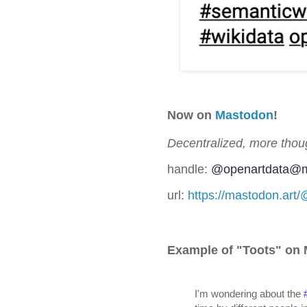
Now on
Mastodon
!
Decentralized, more thoug
handle:
@
openartdata@m
url:
https://mastodon.art
Example of "Toots" on
I'm wondering about the 