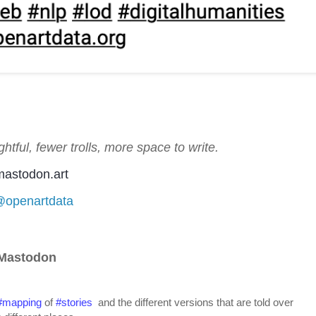
htful, fewer trolls, more space to write.
astodon.art
/@openartdata
 Mastodon
#
mapping
 of 
#
stories
  and the different versions that are told over 