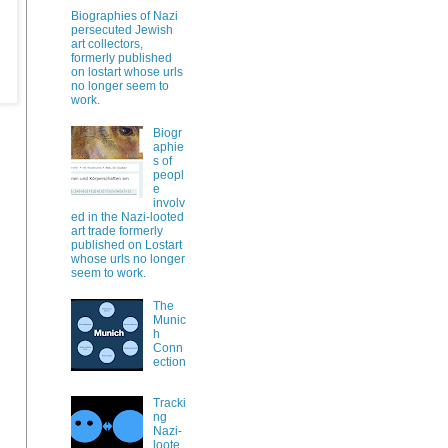
Biographies of Nazi
persecuted Jewish
art collectors,
formerly published
on lostart whose urls
no longer seem to
work.
Biogr
aphie
s of
peopl
e
involv
ed in the Nazi-looted
art trade formerly
published on Lostart
whose urls no longer
seem to work.
The
Munic
h
Conn
ection
Tracki
ng
Nazi-
loote