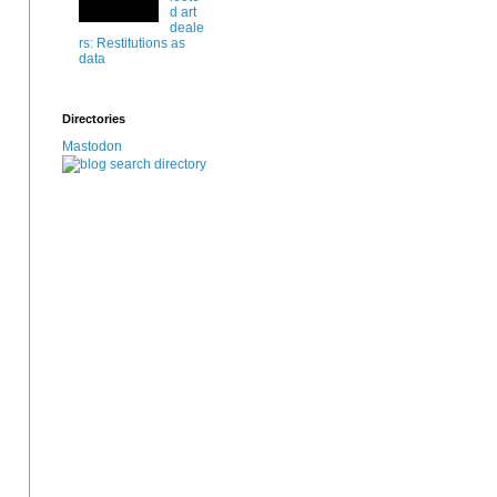
d art
deale
rs: Restitutions as
data
Directories
Mastodon