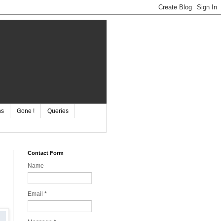
ns
Gone !
Queries
Contact Form
Name
Email
*