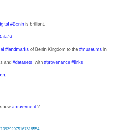
igital
#
Benin
 is brilliant.
ata/st
cal
#
landmarks
 of Benin Kingdom to the 
#
museums
 in 
ls and 
#
datasets
, with 
#
provenance
#
links
ign
.
 show 
#
movement
 ?
ta/109392975167318554