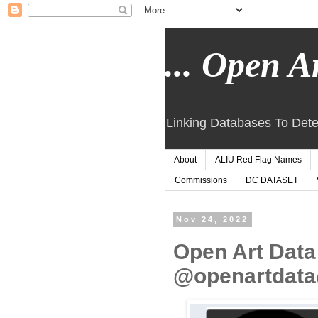
... Open Ar
Linking Databases To Dete
About
ALIU Red Flag Names
Commissions
DC DATASET
Nov 24, 2022
Open Art Data
@openartdata