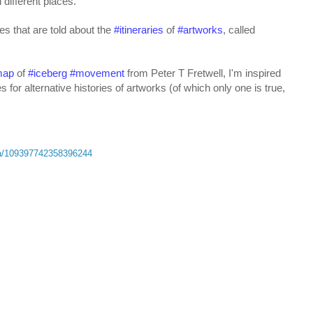
 different places.
s that are told about the 
#
itineraries
 of 
#
artworks
, called 
map
 of 
#
iceberg
#
movement
 from Peter T Fretwell, I'm inspired 
ies for alternative histories of artworks (of which only one is true, 
ta/109397742358396244