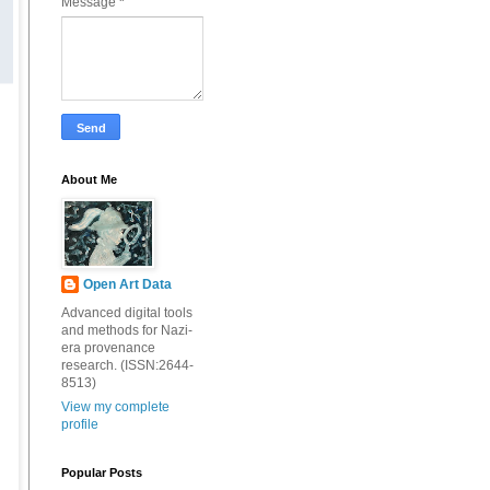
Message
*
About Me
Open Art Data
Advanced digital tools
and methods for Nazi-
era provenance
research. (ISSN:2644-
8513)
View my complete
profile
Popular Posts