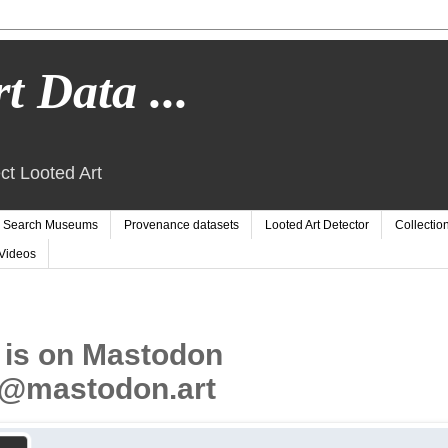
t Data ...
ct Looted Art
Search Museums
Provenance datasets
Looted Art Detector
Collectio
Videos
 is on Mastodon
@mastodon.art