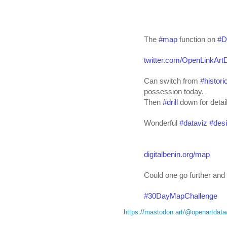
The 
#
map
 function on 
#
D
twitter.com/OpenLinkArtD
Can switch from 
#
histori
possession today. 
Then 
#
drill
 down for detai
Wonderful 
#
dataviz
#
des
digitalbenin.org/map
Could one go further and
#
30DayMapChallenge
https://mastodon.art/@openartda