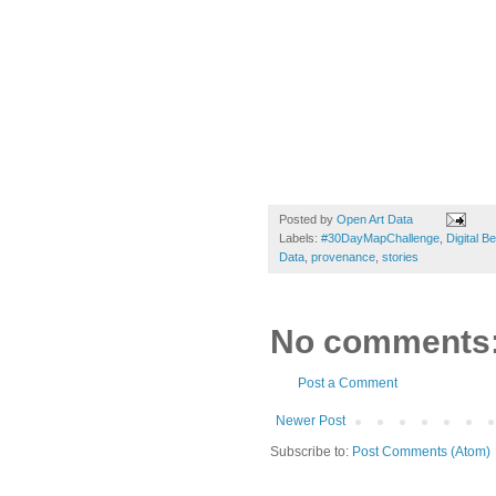
Posted by
Open Art Data
Labels:
#30DayMapChallenge
,
Digital B
Data
,
provenance
,
stories
No comments
Post a Comment
Newer Post
Subscribe to:
Post Comments (Atom)