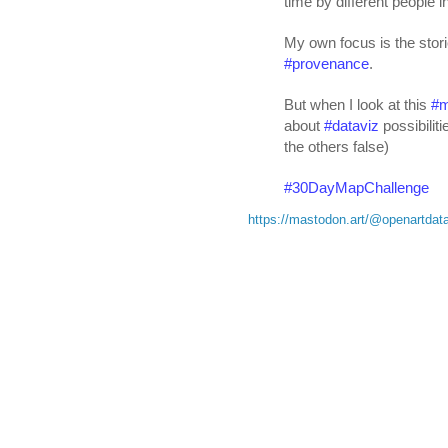
time by different people in
My own focus is the storie
#
provenance
. 
But when I look at this 
#
about 
#
dataviz
 possibilit
the others false)
#
30DayMapChallenge
https://mastodon.art/@openartda