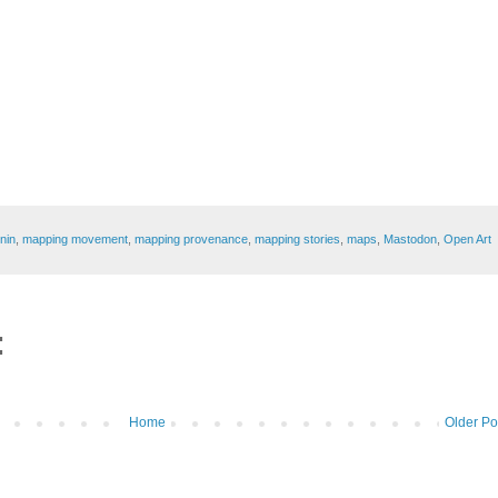
enin
,
mapping movement
,
mapping provenance
,
mapping stories
,
maps
,
Mastodon
,
Open Art
:
Home
Older Po