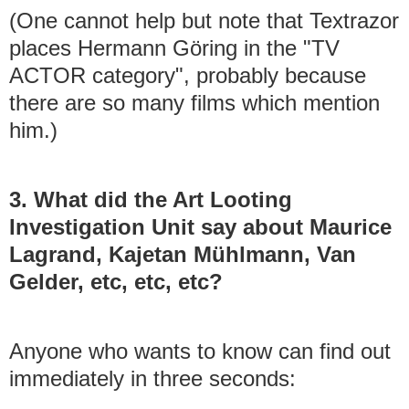
(One cannot help but note that Textrazor
places Hermann Göring in the "TV
ACTOR category", probably because
there are so many films which mention
him.)
3. What did the Art Looting
Investigation Unit say about Maurice
Lagrand, Kajetan Mühlmann, Van
Gelder, etc, etc, etc?
Anyone who wants to know can find out
immediately in three seconds: