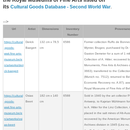
its
.
Cultural Goods Database - Second World War
-->
Url
Artist
Dimensions
Inventory
Provenan
Number
https://cultural
Derick
132 cm x 78,5
6586
Former collection Ruffo de Bonnev
-goods-
Baegert
cm
Wynter, Bruges; purchased by Dr. 
wwii.fine-arts-
Gaston Demeter for a sum of 1 mill
museum.be/e
Collection of A. Hitler; recovered 
n/artworks/deri
Monuments, Fine Arts & Archives di
ck-baegert
3663); transferred to the Collect
(Munich no. 7512); returned to Be
Economic Recovery no. A.87); ass
Royal Museums of Fine Arts of Bel
https://cultural
Osias
182 cm x 140
6588
Sold in 1940 by the art collector 
-goods-
Beert
cm
Antwerp, to Kajetan Mühlmann for 
wwii.fine-arts-
to A. Hitler for the Linz Collection,
museum.be/e
placed in the salt mines of Alt-A
n/artworks/osi
recovered by the American Monume
as-beert
Archives division in 1945 (Linz no.