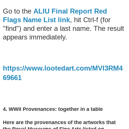
Go to the
ALIU Final Report Red
Flags Name List link
, hit Ctrl-f (for
"find") and enter a last name. The result
appears immediately.
https://www.lootedart.com/MVI3RM4
69661
4. WWII Provenances: together in a table
Here are the provenances of the artworks that
the
Royal Museums of Fine Arts listed on