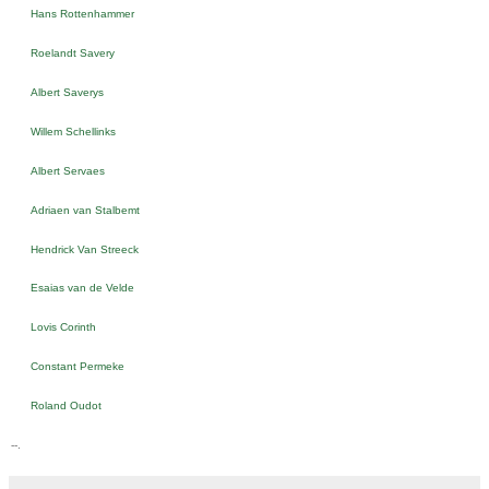
Hans Rottenhammer
Roelandt Savery
Albert Saverys
Willem Schellinks
Albert Servaes
Adriaen van Stalbemt
Hendrick Van Streeck
Esaias van de Velde
Lovis Corinth
Constant Permeke
Roland Oudot
--.