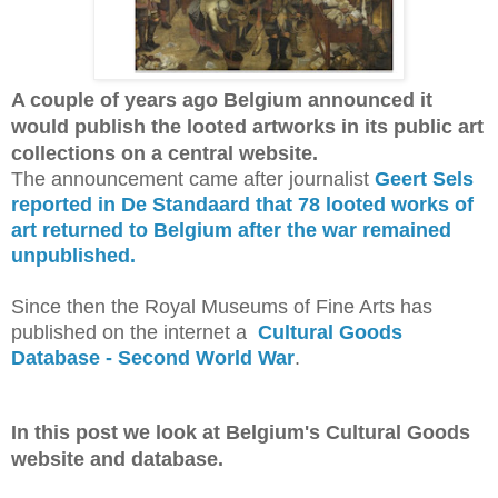
A couple of years ago Belgium announced it
would publish the looted artworks in its public art
collections on a central website.
The announcement came after journalist
Geert Sels
reported in De Standaard that 78 looted works of
art returned to Belgium after the war remained
unpublished.
Since then the Royal Museums of Fine Arts has
published on the internet a
Cultural Goods
Database - Second World War
.
In this post we look at Belgium's Cultural Goods
website and database.