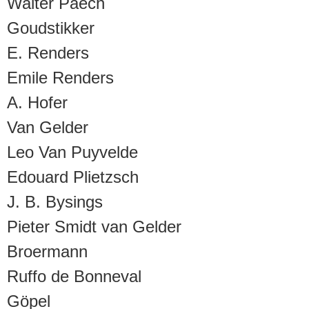
Walter Paech
Goudstikker
E. Renders
Emile Renders
A. Hofer
Van Gelder
Leo Van Puyvelde
Edouard Plietzsch
J. B. Bysings
Pieter Smidt van Gelder
Broermann
Ruffo de Bonneval
Göpel