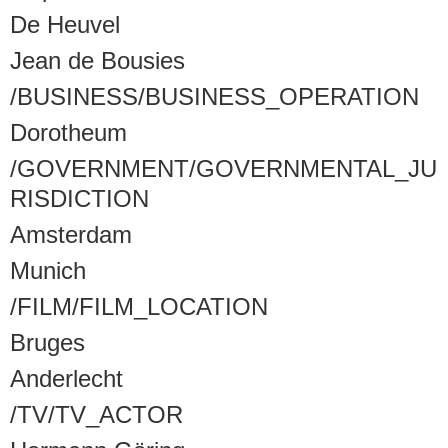
De Heuvel
Jean de Bousies
/BUSINESS/BUSINESS_OPERATION
Dorotheum
/GOVERNMENT/GOVERNMENTAL_JU
RISDICTION
Amsterdam
Munich
/FILM/FILM_LOCATION
Bruges
Anderlecht
/TV/TV_ACTOR