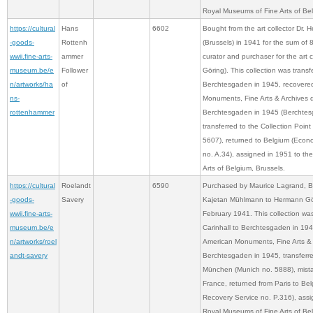
Royal Museums of Fine Arts of Bel
https://cultural
Hans
6602
Bought from the art collector Dr. 
-goods-
Rottenh
(Brussels) in 1941 for the sum of
wwii.fine-arts-
ammer
curator and purchaser for the art 
museum.be/e
Follower
Göring). This collection was transf
n/artworks/ha
of
Berchtesgaden in 1945, recovere
ns-
Monuments, Fine Arts & Archives d
rottenhammer
Berchtesgaden in 1945 (Berchtes
transferred to the Collection Poi
5607), returned to Belgium (Econ
no. A.34), assigned in 1951 to t
Arts of Belgium, Brussels.
https://cultural
Roelandt
6590
Purchased by Maurice Lagrand, Br
-goods-
Savery
Kajetan Mühlmann to Hermann Gör
wwii.fine-arts-
February 1941. This collection was
museum.be/e
Carinhall to Berchtesgaden in 194
n/artworks/roel
American Monuments, Fine Arts & A
andt-savery
Berchtesgaden in 1945, transferre
München (Munich no. 5888), mista
France, returned from Paris to Be
Recovery Service no. P.316), assi
Royal Museums of Fine Arts of Bel