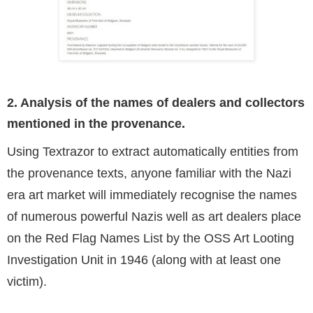
2. Analysis of the names of dealers and collectors
mentioned in the provenance.
Using Textrazor to extract automatically entities from
the provenance texts, anyone familiar with the Nazi
era art market will immediately recognise the names
of numerous powerful Nazis well as art dealers place
on the Red Flag Names List by the OSS Art Looting
Investigation Unit in 1946 (along with at least one
victim).