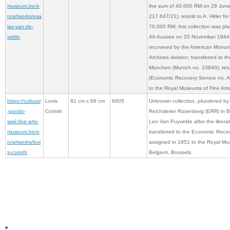
museum.be/e
the sum of 40,000 RM on 29 Jun
n/artworks/esa
217.647/21); resold to A. Hitler for
ias-van-de-
70,000 RM; this collection was pla
velde
Alt-Aussee on 20 November 1944 
recovered by the American Monume
Archives division; transferred to th
München (Munich no. 33840); ret
(Economic Recovery Service no. A
to the Royal Museums of Fine Arts
https://cultural
Lovis
81 cm x 66 cm
6605
Unknown collection, plundered by
-goods-
Corinth
Reichsleiter Rosenberg (ERR) in 
wwii.fine-arts-
Leo Van Puyvelde after the liberat
museum.be/e
transferred to the Economic Reco
n/artworks/lovi
assigned in 1951 to the Royal Mus
s-corinth
Belgium, Brussels.