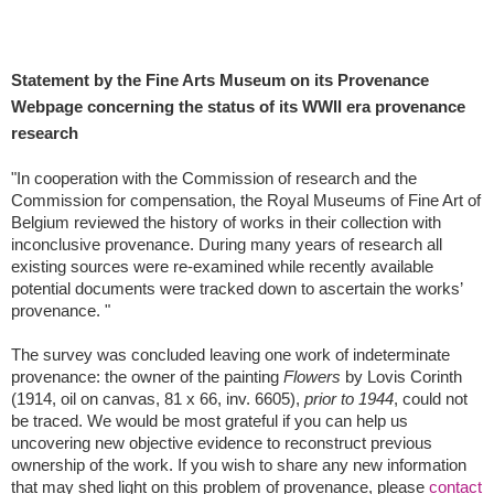
Statement by the Fine Arts Museum on its Provenance
Webpage concerning the status of its WWII era provenance
research
"In cooperation with the Commission of research and the
Commission for compensation, the Royal Museums of Fine Art of
Belgium reviewed the history of works in their collection with
inconclusive provenance. During many years of research all
existing sources were re-examined while recently available
potential documents were tracked down to ascertain the works’
provenance. "
The survey was concluded leaving one work of indeterminate
provenance: the owner of the painting
Flowers
by Lovis Corinth
(1914, oil on canvas, 81 x 66, inv. 6605),
prior to 1944
, could not
be traced. We would be most grateful if you can help us
uncovering new objective evidence to reconstruct previous
ownership of the work. If you wish to share any new information
that may shed light on this problem of provenance, please
contact