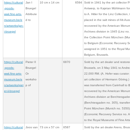
https://cultural
Jan I
10 cm x 14 cm
6594
Sold in 1941 by the art collector 
-goods-
Bruegel
Antwerp, to Kajetan Mühlmann for 
wwii.fine-arts-
Attribute
to A. Hitler for the Linz Collection,
museum.be/e
d to
placed in the salt mines of Alt-A
n/artworks/jan-
recovered by the American Monume
i-bruegel
Archives division in 1945 (Linz no.
the Collection Point München (Mun
to Belgium (Economic Recovery Se
assigned in 1951 to the Royal Mus
Belgium, Brussels.
https://cultural
Pieter II
6870
Sold by the art dealer and restore
-goods-
Bruegel
Brussels, on 3 May 1941 to Andrea
wwii.fine-arts-
Or
22,000 RM. (A. Hofer was curator 
museum.be/e
worksho
art collection of Hermann Göring.)
n/artworks/piet
p of
was transferred from Carinhall to
er-ii-bruegel
recovered by the American Monume
Archives division at Berchtesgade
(Berchtesgaden no. 305), transferr
Point München (Munich no. 5350),
(Economic Recovery Service no. A
to the Royal Museums of Fine Arts
https://cultural
Joos van
73 cm x 57 cm
6587
Sold by the art dealer Arens, Brus