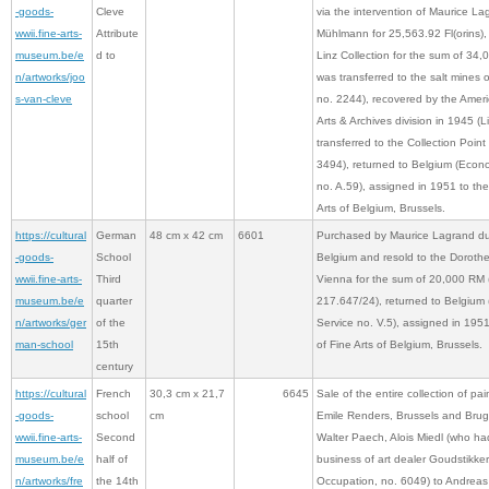
-goods-
Cleve
via the intervention of Maurice La
wwii.fine-arts-
Attribute
Mühlmann for 25,563.92 Fl(orins), r
museum.be/e
d to
Linz Collection for the sum of 34,0
n/artworks/joo
was transferred to the salt mines 
s-van-cleve
no. 2244), recovered by the Ame
Arts & Archives division in 1945 (L
transferred to the Collection Poi
3494), returned to Belgium (Econ
no. A.59), assigned in 1951 to t
Arts of Belgium, Brussels.
https://cultural
German
48 cm x 42 cm
6601
Purchased by Maurice Lagrand du
-goods-
School
Belgium and resold to the Doroth
wwii.fine-arts-
Third
Vienna for the sum of 20,000 RM
museum.be/e
quarter
217.647/24), returned to Belgium
n/artworks/ger
of the
Service no. V.5), assigned in 19
man-school
15th
of Fine Arts of Belgium, Brussels.
century
https://cultural
French
30,3 cm x 21,7
6645
Sale of the entire collection of pai
-goods-
school
cm
Emile Renders, Brussels and Brug
wwii.fine-arts-
Second
Walter Paech, Alois Miedl (who ha
museum.be/e
half of
business of art dealer Goudstikke
n/artworks/fre
the 14th
Occupation, no. 6049) to Andreas