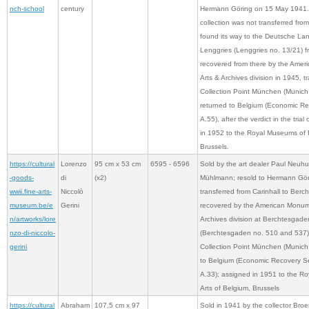
nch-school
century
Hermann Göring on 15 May 1941. T
collection was not transferred from
found its way to the Deutsche La
Lenggries (Lenggries no. 13/21) 
recovered from there by the Amer
Arts & Archives division in 1945, t
Collection Point München (Munich
returned to Belgium (Economic Re
A.55), after the verdict in the tria
in 1952 to the Royal Museums of F
Brussels.
https://cultural
Lorenzo
95 cm x 53 cm
6595 - 6596
Sold by the art dealer Paul Neuhu
-goods-
di
(x2)
Mühlmann; resold to Hermann Görin
wwii.fine-arts-
Niccolò
transferred from Carinhall to Ber
museum.be/e
Gerini
recovered by the American Monume
n/artworks/lore
Archives division at Berchtesgade
nzo-di-niccolo-
(Berchtesgaden no. 510 and 537); 
gerini
Collection Point München (Munich 
to Belgium (Economic Recovery Se
A.33); assigned in 1951 to the R
Arts of Belgium, Brussels
https://cultural
Abraham
107,5 cm x 97
Sold in 1941 by the collector Bro