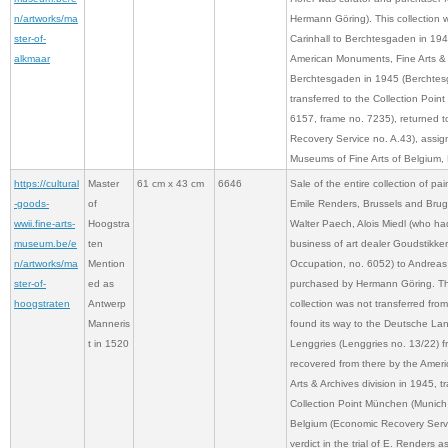
n/artworks/ma
Hermann Göring). This collection 
ster-of-
Carinhall to Berchtesgaden in 194
alkmaar
American Monuments, Fine Arts & A
Berchtesgaden in 1945 (Berchtes
transferred to the Collection Poi
6157, frame no. 7235), returned 
Recovery Service no. A.43), assig
Museums of Fine Arts of Belgium, 
https://cultural
Master
61 cm x 43 cm
6646
Sale of the entire collection of pai
-goods-
of
Emile Renders, Brussels and Brug
wwii.fine-arts-
Hoogstra
Walter Paech, Alois Miedl (who ha
museum.be/e
ten
business of art dealer Goudstikke
n/artworks/ma
Mention
Occupation, no. 6052) to Andreas
ster-of-
ed as
purchased by Hermann Göring. Thi
hoogstraten
Antwerp
collection was not transferred from
Manneris
found its way to the Deutsche La
t in 1520
Lenggries (Lenggries no. 13/22) 
recovered from there by the Amer
Arts & Archives division in 1945, t
Collection Point München (Munich 
Belgium (Economic Recovery Servic
verdict in the trial of E. Renders 