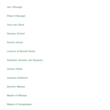
Jan I Bruegel
Pieter II Bruegel
Joos van Cleve
German School
French school
Lorenzo di Niccolò Gerini
Abraham Janssen van Nuyssen
Johann Heiss
Jacques Jordaens
Quinten Massys
Master of Alkmaar
Master of Hoogstraten