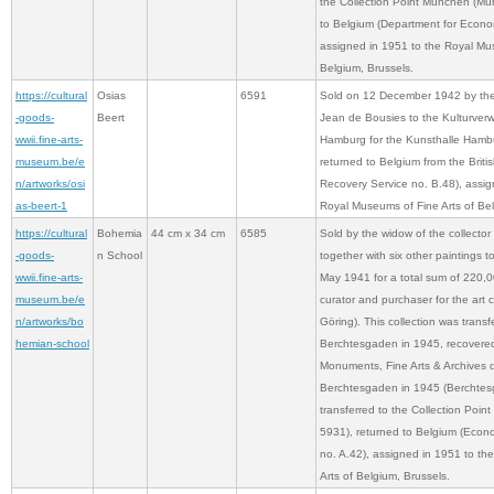
the Collection Point München (Mun
to Belgium (Department for Econo
assigned in 1951 to the Royal Mus
Belgium, Brussels.
https://cultural
Osias
6591
Sold on 12 December 1942 by the 
-goods-
Beert
Jean de Bousies to the Kulturver
wwii.fine-arts-
Hamburg for the Kunsthalle Hamb
museum.be/e
returned to Belgium from the Brit
n/artworks/osi
Recovery Service no. B.48), assig
as-beert-1
Royal Museums of Fine Arts of Bel
https://cultural
Bohemia
44 cm x 34 cm
6585
Sold by the widow of the collector
-goods-
n School
together with six other paintings 
wwii.fine-arts-
May 1941 for a total sum of 220,
museum.be/e
curator and purchaser for the art 
n/artworks/bo
Göring). This collection was transf
hemian-school
Berchtesgaden in 1945, recovere
Monuments, Fine Arts & Archives d
Berchtesgaden in 1945 (Berchtes
transferred to the Collection Poi
5931), returned to Belgium (Econ
no. A.42), assigned in 1951 to t
Arts of Belgium, Brussels.