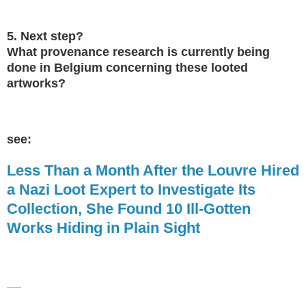
5. Next step?
What provenance research is currently being
done in Belgium concerning these looted
artworks?
see:
Less Than a Month After the Louvre Hired
a Nazi Loot Expert to Investigate Its
Collection, She Found 10 Ill-Gotten
Works Hiding in Plain Sight
-------