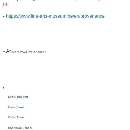
us
.
-
https://www.fine-arts-museum.be/en/provenance
_____
Ar
**
tists in WWII Provenance :
Derick Baegert
Osias Beert
Osias Beert
Bohemian School