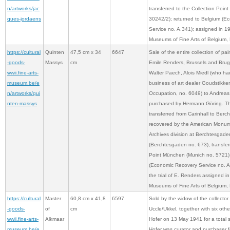
n/artworks/jac
transferred to the Collection Poi
ques-jordaens
30242/2); returned to Belgium (E
Service no. A.341); assigned in 1
Museums of Fine Arts of Belgium, 
https://cultural
Quinten
47,5 cm x 34
6647
Sale of the entire collection of pai
-goods-
Massys
cm
Emile Renders, Brussels and Brug
wwii.fine-arts-
Walter Paech, Alois Miedl (who ha
museum.be/e
business of art dealer Goudstikke
n/artworks/qui
Occupation, no. 6049) to Andreas
nten-massys
purchased by Hermann Göring. Thi
transferred from Carinhall to Ber
recovered by the American Monume
Archives division at Berchtesgade
(Berchtesgaden no. 673), transferr
Point München (Munich no. 5721),
(Economic Recovery Service no. A.4
the trial of E. Renders assigned i
Museums of Fine Arts of Belgium, 
https://cultural
Master
60,8 cm x 41,8
6597
Sold by the widow of the collector
-goods-
of
cm
Uccle/Ukkel, together with six oth
wwii.fine-arts-
Alkmaar
Hofer on 13 May 1941 for a total
museum.be/e
Hofer was curator and purchaser for