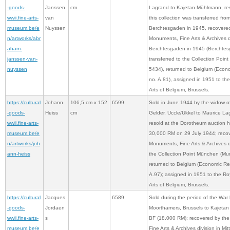
-goods-
Janssen
cm
Lagrand to Kajetan Mühlmann, re
wwii.fine-arts-
van
this collection was transferred from
museum.be/e
Nuyssen
Berchtesgaden in 1945, recovere
n/artworks/abr
Monuments, Fine Arts & Archives d
aham-
Berchtesgaden in 1945 (Berchtes
janssen-van-
transferred to the Collection Poi
nuyssen
5434), returned to Belgium (Econ
no. A.81), assigned in 1951 to t
Arts of Belgium, Brussels.
https://cultural
Johann
106,5 cm x 152
6599
Sold in June 1944 by the widow of
-goods-
Heiss
cm
Gelder, Uccle/Ukkel to Maurice La
wwii.fine-arts-
resold at the Dorotheum auction 
museum.be/e
30,000 RM on 29 July 1944; reco
n/artworks/joh
Monuments, Fine Arts & Archives di
ann-heiss
the Collection Point München (Mu
returned to Belgium (Economic Re
A.97); assigned in 1951 to the R
Arts of Belgium, Brussels.
https://cultural
Jacques
6589
Sold during the period of the War 
-goods-
Jordaen
Moorthamers, Brussels to Kajeta
wwii.fine-arts-
s
BF (18,000 RM); recovered by th
museum.be/e
Fine Arts & Archives division in Mit