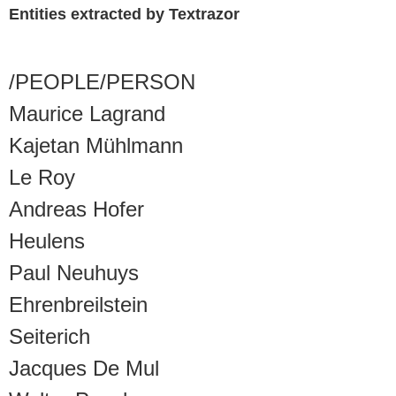
Entities extracted by Textrazor
/PEOPLE/PERSON
Maurice Lagrand
Kajetan Mühlmann
Le Roy
Andreas Hofer
Heulens
Paul Neuhuys
Ehrenbreilstein
Seiterich
Jacques De Mul