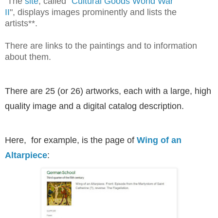
The
site
, called "
Cultural Goods World War
II
", displays images prominently and lists the
artists**.
There are links to the paintings and to information
about them.
There are 25 (or 26) artworks, each with a large, high
quality image and a digital catalog description.
Here, for example, is the page of
Wing of an
Altarpiece
: