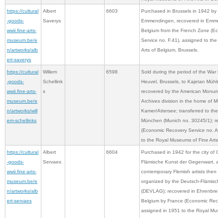
https://cultural
Albert
6603
Purchased in Brussels in 1942 by D
-goods-
Saverys
Emmendingen, recovered in Emme
wwii.fine-arts-
Belgium from the French Zone (E
museum.be/e
Service no. F.41), assigned to th
n/artworks/alb
Arts of Belgium, Brussels.
ert-saverys
https://cultural
Willem
6598
Sold during the period of the War 
-goods-
Schellink
Heuvel, Brussels, to Kajetan Müh
wwii.fine-arts-
s
recovered by the American Monume
museum.be/e
Archives division in the home of 
n/artworks/will
Kamer/Attersee; transferred to the
em-schellinks
München (Munich no. 30245/1); r
(Economic Recovery Service no. A
to the Royal Museums of Fine Arts
https://cultural
Albert
6604
Purchased in 1942 for the city of
-goods-
Servaes
Flämische Kunst der Gegenwart, a 
wwii.fine-arts-
contemporary Flemish artists the
museum.be/e
organized by the Deutsch-Flämisc
n/artworks/alb
(DEVLAG); recovered in Ehrenbreil
ert-servaes
Belgium by France (Economic Reco
assigned in 1951 to the Royal Mus