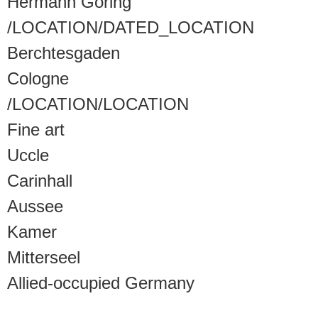
Hermann Göring
/LOCATION/DATED_LOCATION
Berchtesgaden
Cologne
/LOCATION/LOCATION
Fine art
Uccle
Carinhall
Aussee
Kamer
Mitterseel
Allied-occupied Germany