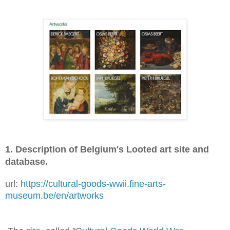
1. Description of Belgium's Looted art site and
database.
url:
https://cultural-goods-wwii.fine-arts-
museum.be/en/artworks