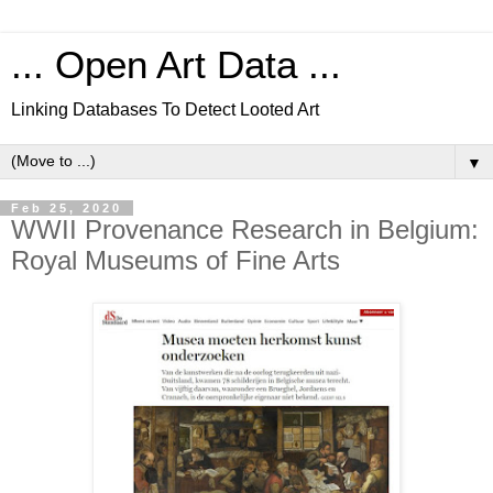
... Open Art Data ...
Linking Databases To Detect Looted Art
▼
Feb 25, 2020
WWII Provenance Research in Belgium:
Royal Museums of Fine Arts