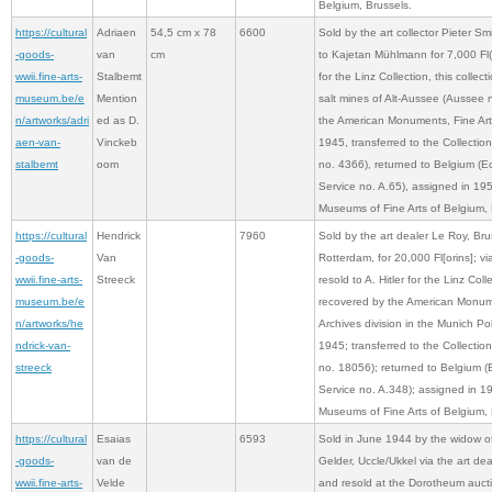
Belgium, Brussels.
https://cultural
Adriaen
54,5 cm x 78
6600
Sold by the art collector Pieter S
-goods-
van
cm
to Kajetan Mühlmann for 7,000 Fl(or
wwii.fine-arts-
Stalbemt
for the Linz Collection, this collec
museum.be/e
Mention
salt mines of Alt-Aussee (Aussee 
n/artworks/adri
ed as D.
the American Monuments, Fine Arts
aen-van-
Vinckeb
1945, transferred to the Collecti
stalbemt
oom
no. 4366), returned to Belgium (
Service no. A.65), assigned in 19
Museums of Fine Arts of Belgium, 
https://cultural
Hendrick
7960
Sold by the art dealer Le Roy, Brus
-goods-
Van
Rotterdam, for 20,000 Fl[orins]; v
wwii.fine-arts-
Streeck
resold to A. Hitler for the Linz Coll
museum.be/e
recovered by the American Monume
n/artworks/he
Archives division in the Munich Po
ndrick-van-
1945; transferred to the Collecti
streeck
no. 18056); returned to Belgium 
Service no. A.348); assigned in 1
Museums of Fine Arts of Belgium, 
https://cultural
Esaias
6593
Sold in June 1944 by the widow of
-goods-
van de
Gelder, Uccle/Ukkel via the art d
wwii.fine-arts-
Velde
and resold at the Dorotheum auct