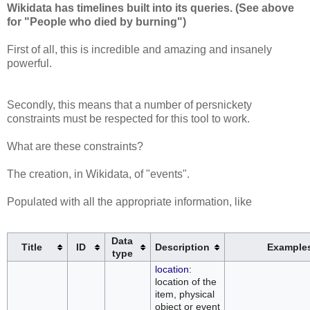
Wikidata has timelines built into its queries. (See above
for "People who died by burning")
First of all, this is incredible and amazing and insanely
powerful.
Secondly, this means that a number of persnickety
constraints must be respected for this tool to work.
What are these constraints?
The creation, in Wikidata, of "events".
Populated with all the appropriate information, like
Data
Title
ID
Description
Example
type
location
:
location of the
item, physical
object or event