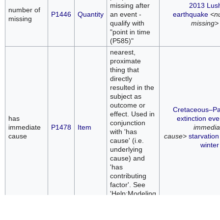
missing after
2013 Lus
number of
P1446
Quantity
an event -
earthquake
<n
missing
qualify with
missing>
"point in time
(P585)"
nearest,
proximate
thing that
directly
resulted in the
subject as
outcome or
Cretaceous–P
effect. Used in
has
extinction eve
conjunction
immediate
P1478
Item
immedia
with 'has
cause
cause>
starvation
cause' (i.e.
winter
underlying
cause) and
'has
contributing
factor'. See
'Help:Modeling
causes'.
thing that