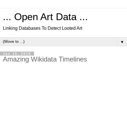
... Open Art Data ...
Linking Databases To Detect Looted Art
▼
Jan 15, 2018
Amazing Wikidata Timelines