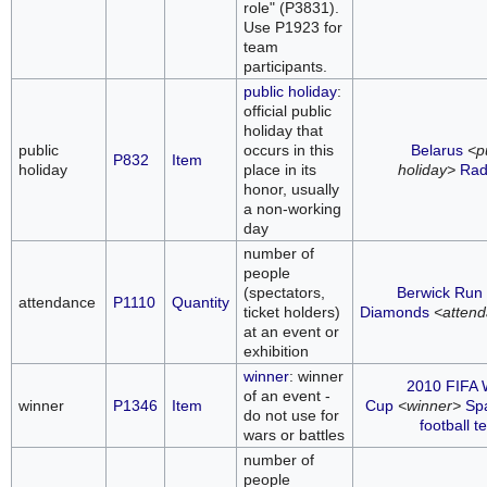
role" (P3831).
Use P1923 for
team
participants.
public holiday
:
official public
holiday that
public
occurs in this
Belarus
<p
P832
Item
holiday
place in its
holiday>
Rad
honor, usually
a non-working
day
number of
people
(spectators,
Berwick Run 
attendance
P1110
Quantity
ticket holders)
Diamonds
<atten
at an event or
exhibition
winner
: winner
2010 FIFA 
of an event -
winner
P1346
Item
Cup
<winner>
Spa
do not use for
football 
wars or battles
number of
people