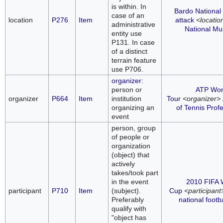
is within. In
Bardo Nationa
case of an
location
P276
Item
attack
<locatio
administrative
National M
entity use
P131. In case
of a distinct
terrain feature
use P706.
organizer
:
person or
ATP Wor
organizer
P664
Item
institution
Tour
<organizer>
organizing an
of Tennis Prof
event
person, group
of people or
organization
(object) that
actively
takes/took part
in the event
2010 FIFA 
participant
P710
Item
(subject).
Cup
<participant
Preferably
national footb
qualify with
"object has