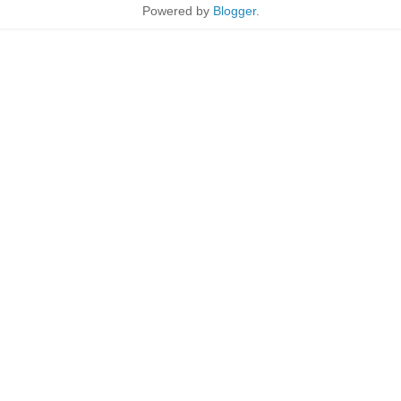
Powered by
Blogger
.