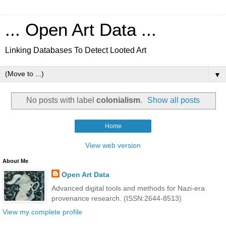
... Open Art Data ...
Linking Databases To Detect Looted Art
▼
No posts with label
colonialism
.
Show all posts
Home
View web version
About Me
Open Art Data
Advanced digital tools and methods for Nazi-era
provenance research. (ISSN:2644-8513)
View my complete profile