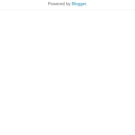
Powered by
Blogger
.