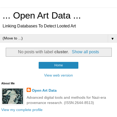
... Open Art Data ...
Linking Databases To Detect Looted Art
▼
No posts with label
cluster
.
Show all posts
Home
View web version
About Me
Open Art Data
Advanced digital tools and methods for Nazi-era
provenance research. (ISSN:2644-8513)
View my complete profile