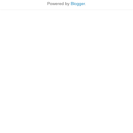
Powered by
Blogger
.