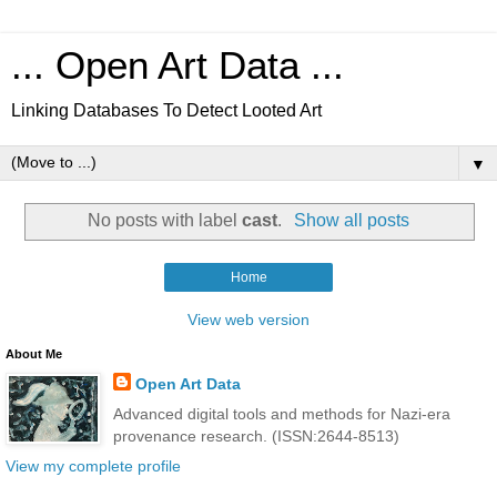
... Open Art Data ...
Linking Databases To Detect Looted Art
▼
No posts with label
cast
.
Show all posts
Home
View web version
About Me
Open Art Data
Advanced digital tools and methods for Nazi-era
provenance research. (ISSN:2644-8513)
View my complete profile