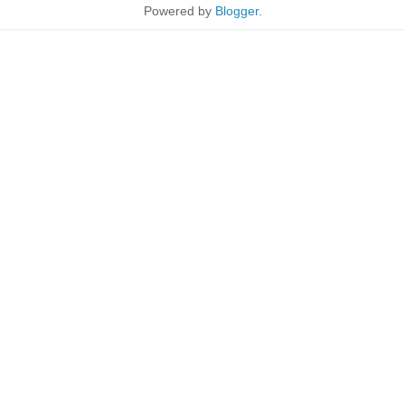
Powered by
Blogger
.