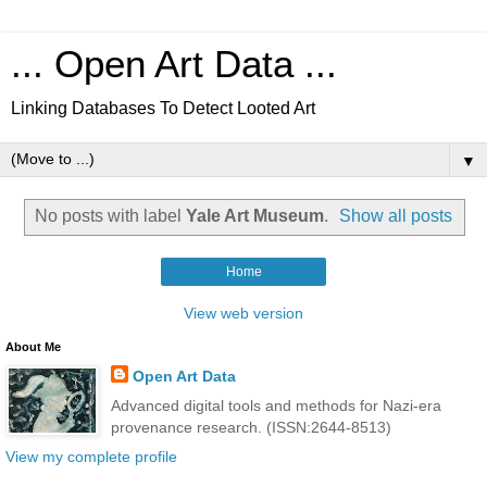
... Open Art Data ...
Linking Databases To Detect Looted Art
▼
No posts with label
Yale Art Museum
.
Show all posts
Home
View web version
About Me
Open Art Data
Advanced digital tools and methods for Nazi-era
provenance research. (ISSN:2644-8513)
View my complete profile