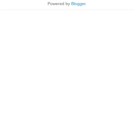
Powered by
Blogger
.