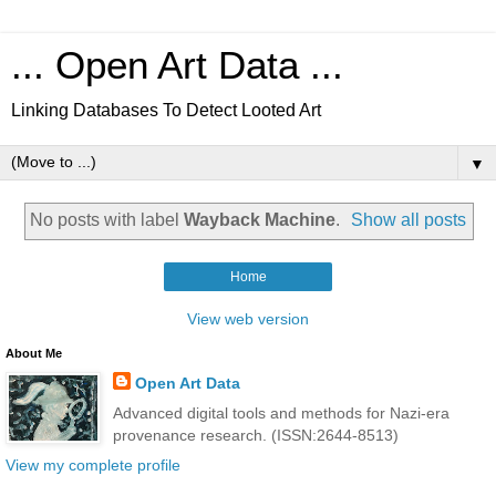
... Open Art Data ...
Linking Databases To Detect Looted Art
▼
No posts with label
Wayback Machine
.
Show all posts
Home
View web version
About Me
Open Art Data
Advanced digital tools and methods for Nazi-era
provenance research. (ISSN:2644-8513)
View my complete profile