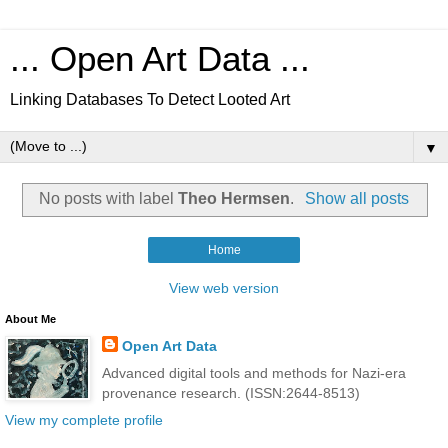
... Open Art Data ...
Linking Databases To Detect Looted Art
▼
No posts with label
Theo Hermsen
.
Show all posts
Home
View web version
About Me
Open Art Data
Advanced digital tools and methods for Nazi-era
provenance research. (ISSN:2644-8513)
View my complete profile