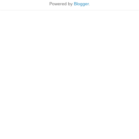
Powered by
Blogger
.