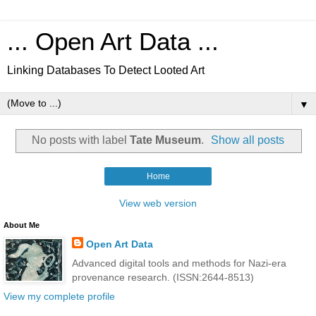
... Open Art Data ...
Linking Databases To Detect Looted Art
▼
No posts with label
Tate Museum
.
Show all posts
Home
View web version
About Me
Open Art Data
Advanced digital tools and methods for Nazi-era
provenance research. (ISSN:2644-8513)
View my complete profile