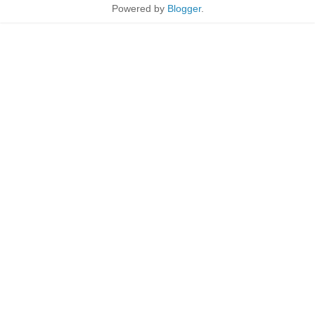
Powered by
Blogger
.