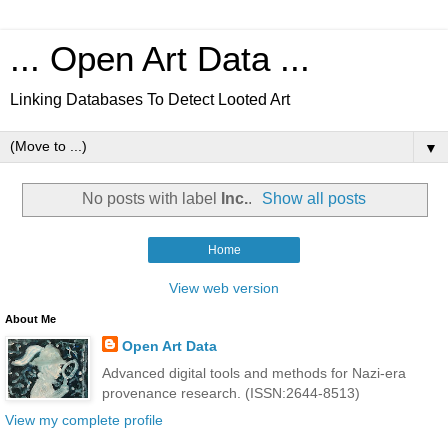
... Open Art Data ...
Linking Databases To Detect Looted Art
▼
No posts with label
Inc.
.
Show all posts
Home
View web version
About Me
Open Art Data
Advanced digital tools and methods for Nazi-era
provenance research. (ISSN:2644-8513)
View my complete profile