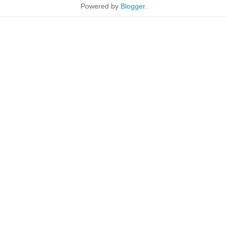
Powered by
Blogger
.