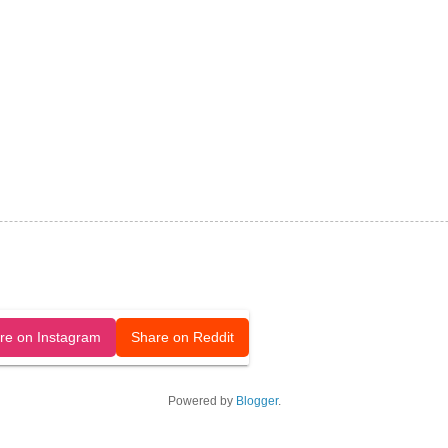
released under a CC-BY license.
re on Instagram
Share on Reddit
Powered by
Blogger
.