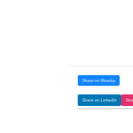
Share on Bluesky
Open Art Data (ISSN:2644-8513) is 
Share on LinkedIn
Sha