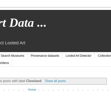
t Data ...
ct Looted Art
Search Museums
Provenance datasets
Looted Art Detector
Collectio
Videos
o posts with label
Cleveland
.
Show all posts
Home