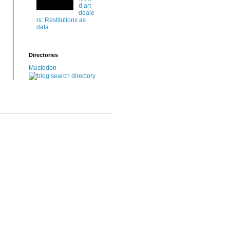
d art
deale
rs: Restitutions as
data
Directories
Mastodon