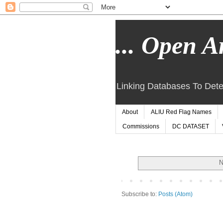
... Open Ar
Linking Databases To Dete
About
ALIU Red Flag Names
Commissions
DC DATASET
N
Subscribe to:
Posts (Atom)