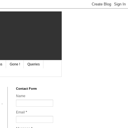
ns
Gone !
Queries
Contact Form
Name
Email
*