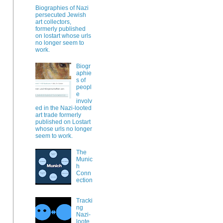
Biographies of Nazi
persecuted Jewish
art collectors,
formerly published
on lostart whose urls
no longer seem to
work.
Biogr
aphie
s of
peopl
e
involv
ed in the Nazi-looted
art trade formerly
published on Lostart
whose urls no longer
seem to work.
The
Munic
h
Conn
ection
Tracki
ng
Nazi-
loote