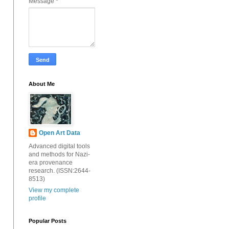
Message
*
About Me
Open Art Data
Advanced digital tools
and methods for Nazi-
era provenance
research. (ISSN:2644-
8513)
View my complete
profile
Popular Posts