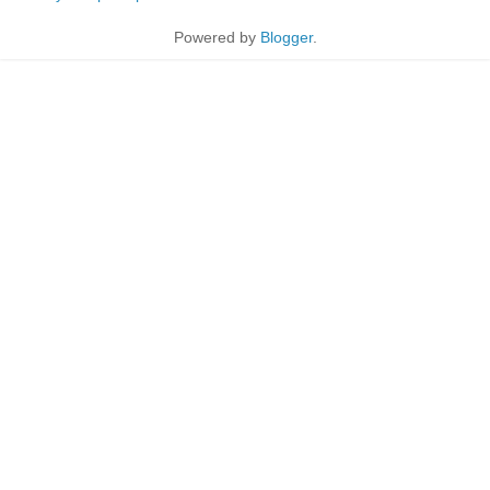
Powered by
Blogger
.