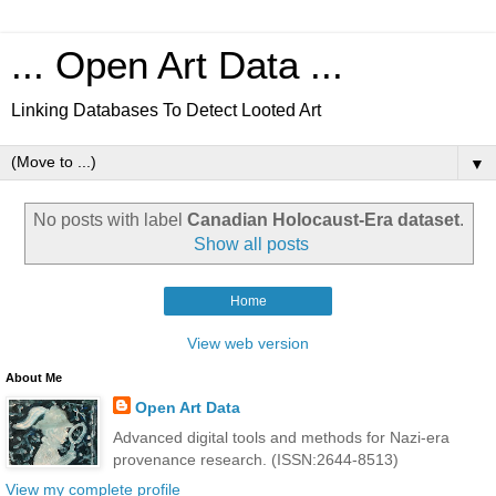
... Open Art Data ...
Linking Databases To Detect Looted Art
▼
No posts with label
Canadian Holocaust-Era dataset
.
Show all posts
Home
View web version
About Me
Open Art Data
Advanced digital tools and methods for Nazi-era
provenance research. (ISSN:2644-8513)
View my complete profile