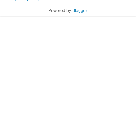
Powered by
Blogger
.