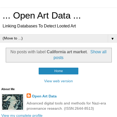
... Open Art Data ...
Linking Databases To Detect Looted Art
▼
No posts with label
California art market
.
Show all
posts
Home
View web version
About Me
Open Art Data
Advanced digital tools and methods for Nazi-era
provenance research. (ISSN:2644-8513)
View my complete profile