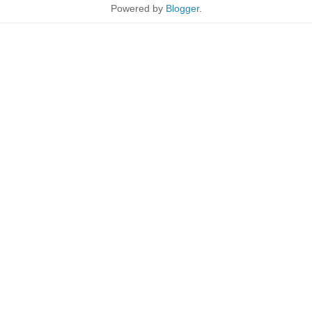
Powered by
Blogger
.