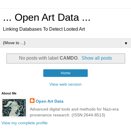
... Open Art Data ...
Linking Databases To Detect Looted Art
▼
No posts with label
CAMDO
.
Show all posts
Home
View web version
About Me
Open Art Data
Advanced digital tools and methods for Nazi-era
provenance research. (ISSN:2644-8513)
View my complete profile