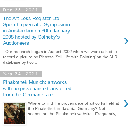
Dec 23, 2021
The Art Loss Register Ltd
Speech given at a Symposium
in Amsterdam on 30th January
›
2008 hosted by Sotheby’s
Auctioneers
Our research began in August 2002 when we were asked to
record a picture by Picasso ‘Still Life with Painting’ on the ALR
database by two...
Sep 24, 2021
Pinakothek Munich: artworks
with no provenance transferred
from the German state
›
Where to find the provenance of artworks held at
the Pinakothek in Bavaria, Germany? Not, it
seems, on the Pinakothek website . Frequently, ...