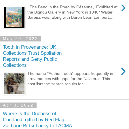
›
The Bend in the Road by Cézanne, Exhibited at
the Bignou Gallery in New York in 1940* Walter
Bareiss was, along with Baron Leon Lambert,...
May 20, 2022
Tooth in Provenance: UK
Collections Trust Spoliation
Reports and Getty Public
›
Collections
The name "Authur Tooth" appears frequently in
provenances with gaps for the Nazi era. This
post lists the search results for ...
Apr 3, 2022
Where is the Duchess of
Courland, gifted by Red Flag
Zacharie Birtschanky to LACMA