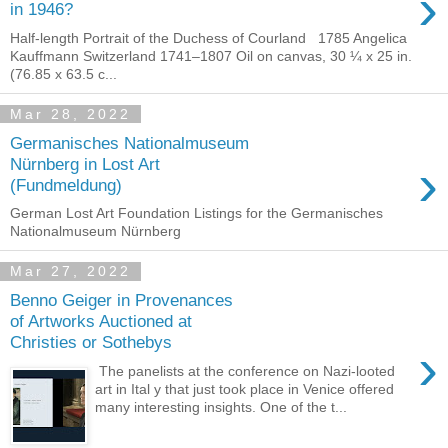
›
in 1946?
Half-length Portrait of the Duchess of Courland 1785 Angelica
Kauffmann Switzerland 1741–1807 Oil on canvas, 30 ¼ x 25 in.
(76.85 x 63.5 c...
Mar 28, 2022
Germanisches Nationalmuseum
›
Nürnberg in Lost Art
(Fundmeldung)
German Lost Art Foundation Listings for the Germanisches
Nationalmuseum Nürnberg
Mar 27, 2022
Benno Geiger in Provenances
of Artworks Auctioned at
Christies or Sothebys
›
The panelists at the conference on Nazi-looted
art in Ital y that just took place in Venice offered
many interesting insights. One of the t...