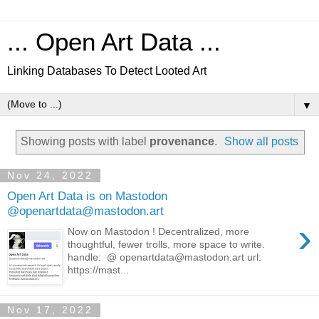
... Open Art Data ...
Linking Databases To Detect Looted Art
▼
Showing posts with label
provenance
.
Show all posts
Nov 24, 2022
Open Art Data is on Mastodon
@openartdata@mastodon.art
›
Now on Mastodon ! Decentralized, more
thoughtful, fewer trolls, more space to write.
handle: @ openartdata@mastodon.art url:
https://mast...
Nov 17, 2022