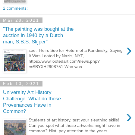
2 comments:
Mar 28, 2021
"The painting was bought at the
auction in 1940 by a Dutch
man, S.B.S. Slijper"
›
see: Heirs Sue for Return of a Kandinsky, Saying
It Was Looted by Nazis, NYT,
https://www.lootedart.com/news.php?
r=SBYXH2908751 Who was ...
Feb 10, 2021
University Art History
Challenge: What do these
Provenances Have in
›
Common?
Students of art history, test your sleuthing skills!
Can you spot what these artworks might have in
common? Hint: pay attention to the years...