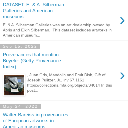
DATASET: E. & A. Silberman
Galleries and American
›
museums
E. & A. Silberman Galleries was an art dealership owned by
Abris and Elkin Silberman. This dataset includes artworks in
American museum...
Sep 15, 2022
Provenances that mention
Beyeler (Getty Provenance
Index)
›
, Juan Gris, Mandolin and Fruit Dish, Gift of
Joseph Pulitzer, Jr., inv 67.1161
https://collections.mfa.org/objects/34014 In this
post...
May 24, 2022
Walter Bareiss in provenances
of European artworks in
American museums