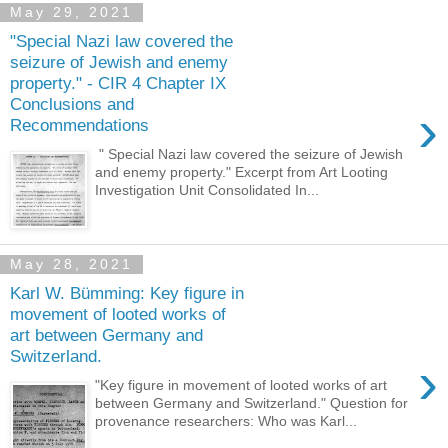
May 29, 2021
"Special Nazi law covered the
seizure of Jewish and enemy
property." - CIR 4 Chapter IX
Conclusions and
›
Recommendations
" Special Nazi law covered the seizure of Jewish
and enemy property." Excerpt from Art Looting
Investigation Unit Consolidated In...
May 28, 2021
Karl W. Bümming: Key figure in
movement of looted works of
art between Germany and
Switzerland.
›
"Key figure in movement of looted works of art
between Germany and Switzerland." Question for
provenance researchers: Who was Karl...