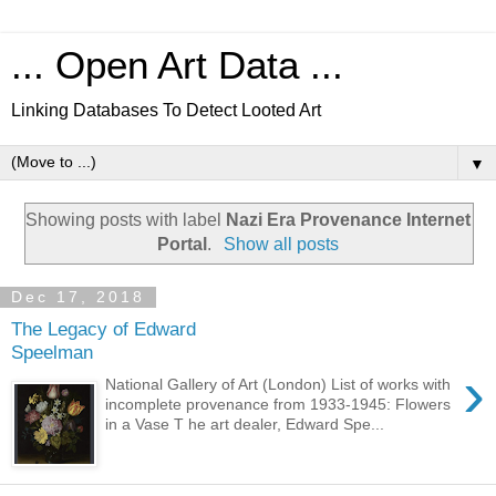
... Open Art Data ...
Linking Databases To Detect Looted Art
▼
Showing posts with label
Nazi Era Provenance Internet
Portal
.
Show all posts
Dec 17, 2018
The Legacy of Edward
Speelman
›
National Gallery of Art (London) List of works with
incomplete provenance from 1933-1945: Flowers
in a Vase T he art dealer, Edward Spe...