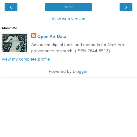
‹
›
Home
View web version
About Me
Open Art Data
Advanced digital tools and methods for Nazi-era
provenance research. (ISSN:2644-8513)
View my complete profile
Powered by
Blogger
.