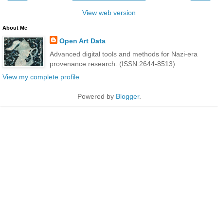
View web version
About Me
Open Art Data
Advanced digital tools and methods for Nazi-era
provenance research. (ISSN:2644-8513)
View my complete profile
Powered by
Blogger
.