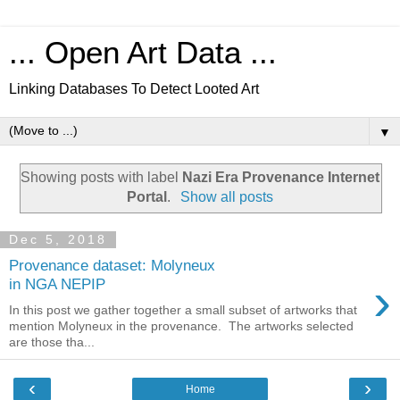
... Open Art Data ...
Linking Databases To Detect Looted Art
▼
Showing posts with label
Nazi Era Provenance Internet
Portal
.
Show all posts
Dec 5, 2018
Provenance dataset: Molyneux
›
in NGA NEPIP
In this post we gather together a small subset of artworks that
mention Molyneux in the provenance. The artworks selected
are those tha...
‹
›
Home