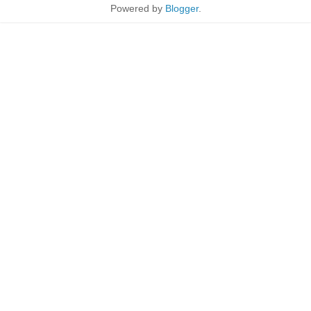
Powered by
Blogger
.