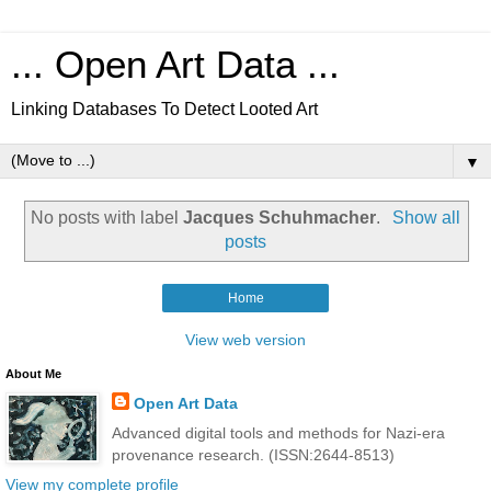
... Open Art Data ...
Linking Databases To Detect Looted Art
▼
No posts with label
Jacques Schuhmacher
.
Show all
posts
Home
View web version
About Me
Open Art Data
Advanced digital tools and methods for Nazi-era
provenance research. (ISSN:2644-8513)
View my complete profile