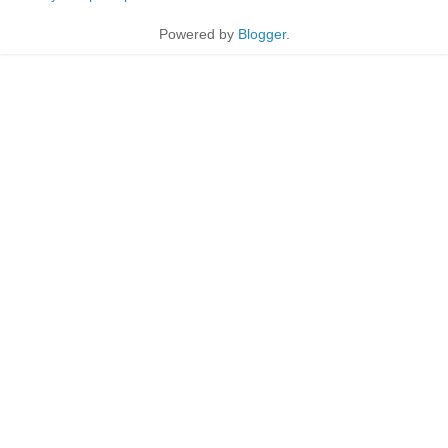
Powered by
Blogger
.