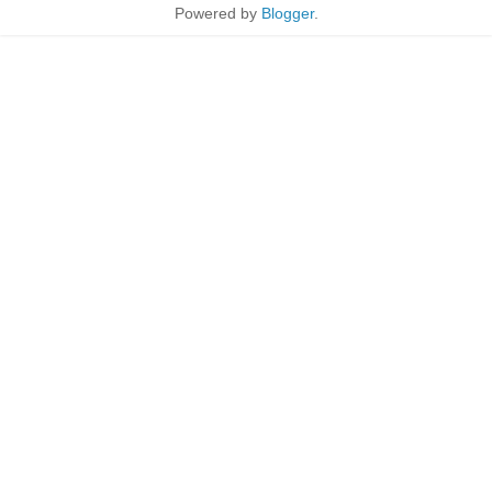
Powered by
Blogger
.