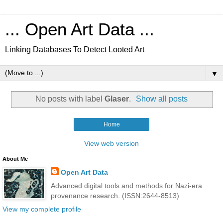
... Open Art Data ...
Linking Databases To Detect Looted Art
▼
No posts with label
Glaser
.
Show all posts
Home
View web version
About Me
Open Art Data
Advanced digital tools and methods for Nazi-era
provenance research. (ISSN:2644-8513)
View my complete profile