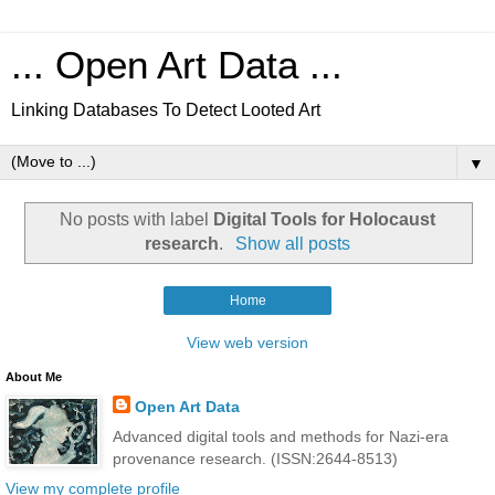
... Open Art Data ...
Linking Databases To Detect Looted Art
▼
No posts with label
Digital Tools for Holocaust
research
.
Show all posts
Home
View web version
About Me
Open Art Data
Advanced digital tools and methods for Nazi-era
provenance research. (ISSN:2644-8513)
View my complete profile