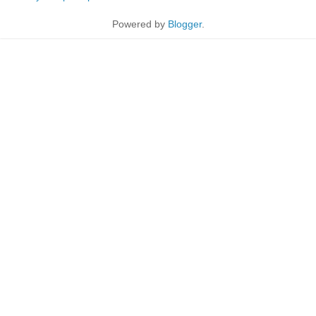
Powered by
Blogger
.