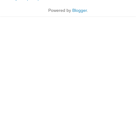
Powered by
Blogger
.