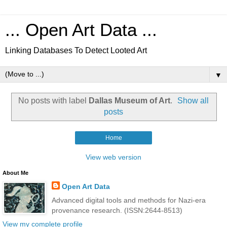
... Open Art Data ...
Linking Databases To Detect Looted Art
▼
No posts with label
Dallas Museum of Art
.
Show all
posts
Home
View web version
About Me
Open Art Data
Advanced digital tools and methods for Nazi-era
provenance research. (ISSN:2644-8513)
View my complete profile