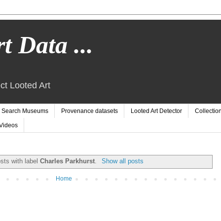
t Data ...
ct Looted Art
Search Museums
Provenance datasets
Looted Art Detector
Collectio
Videos
sts with label
Charles Parkhurst
.
Show all posts
Home