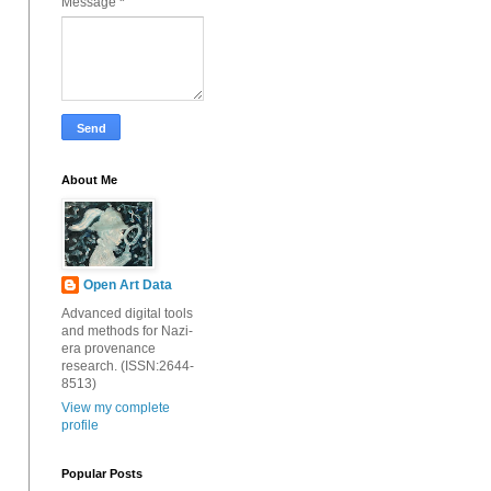
Message
*
About Me
Open Art Data
Advanced digital tools
and methods for Nazi-
era provenance
research. (ISSN:2644-
8513)
View my complete
profile
Popular Posts