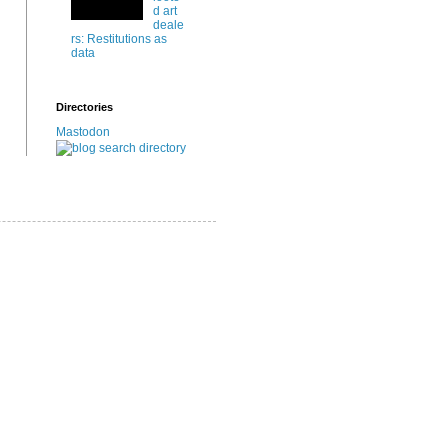
d art
deale
rs: Restitutions as
data
Directories
Mastodon