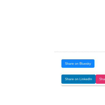
Share on Bluesky
Open Art Data (ISSN:2644-8513) is 
Share on LinkedIn
Sha