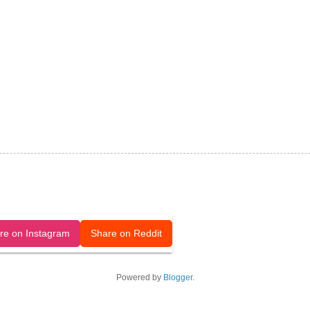
released under a CC-BY license.
re on Instagram
Share on Reddit
Powered by
Blogger
.