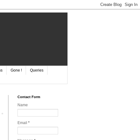
ns
Gone !
Queries
Contact Form
Name
Email
*