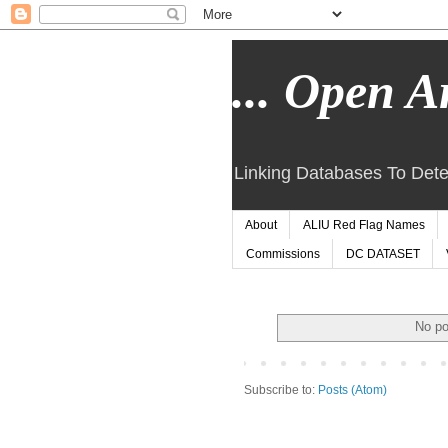
... Open Ar
Linking Databases To Dete
About
ALIU Red Flag Names
Commissions
DC DATASET
No po
Subscribe to:
Posts (Atom)