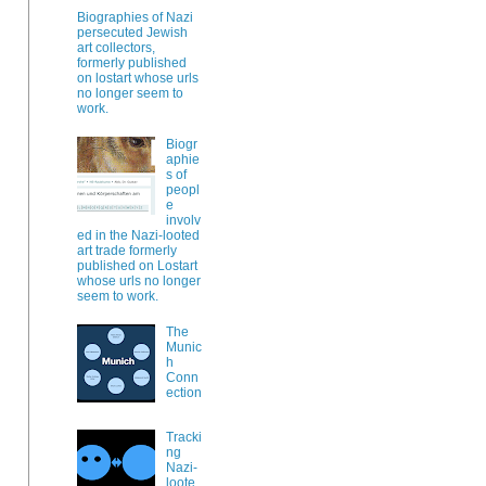
Biographies of Nazi
persecuted Jewish
art collectors,
formerly published
on lostart whose urls
no longer seem to
work.
Biogr
aphie
s of
peopl
e
involv
ed in the Nazi-looted
art trade formerly
published on Lostart
whose urls no longer
seem to work.
The
Munic
h
Conn
ection
Tracki
ng
Nazi-
loote