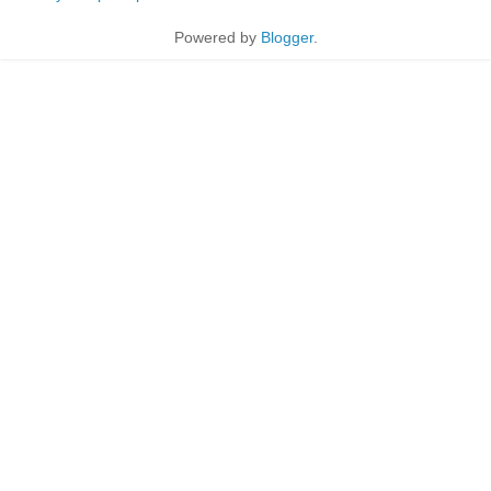
Powered by
Blogger
.