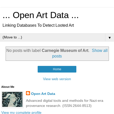
... Open Art Data ...
Linking Databases To Detect Looted Art
▼
No posts with label
Carnegie Museum of Art
.
Show all
posts
Home
View web version
About Me
Open Art Data
Advanced digital tools and methods for Nazi-era
provenance research. (ISSN:2644-8513)
View my complete profile