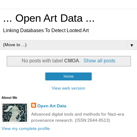
... Open Art Data ...
Linking Databases To Detect Looted Art
▼
No posts with label
CMOA
.
Show all posts
Home
View web version
About Me
Open Art Data
Advanced digital tools and methods for Nazi-era
provenance research. (ISSN:2644-8513)
View my complete profile