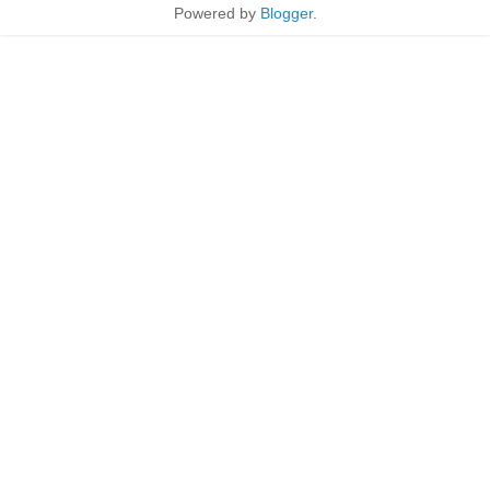
Powered by
Blogger
.