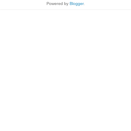
Powered by
Blogger
.