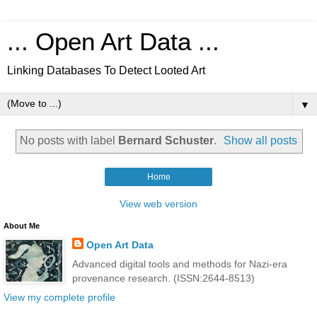
... Open Art Data ...
Linking Databases To Detect Looted Art
▼
No posts with label
Bernard Schuster
.
Show all posts
Home
View web version
About Me
Open Art Data
Advanced digital tools and methods for Nazi-era
provenance research. (ISSN:2644-8513)
View my complete profile