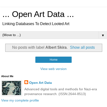
... Open Art Data ...
Linking Databases To Detect Looted Art
▼
No posts with label
Albert Skira
.
Show all posts
Home
View web version
About Me
Open Art Data
Advanced digital tools and methods for Nazi-era
provenance research. (ISSN:2644-8513)
View my complete profile