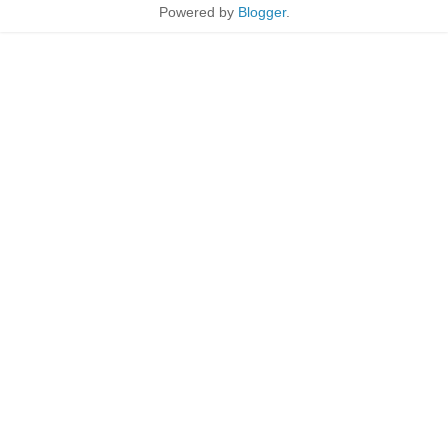
Powered by
Blogger
.