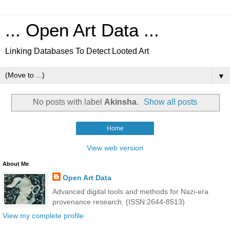
... Open Art Data ...
Linking Databases To Detect Looted Art
▼
No posts with label
Akinsha
.
Show all posts
Home
View web version
About Me
Open Art Data
Advanced digital tools and methods for Nazi-era
provenance research. (ISSN:2644-8513)
View my complete profile