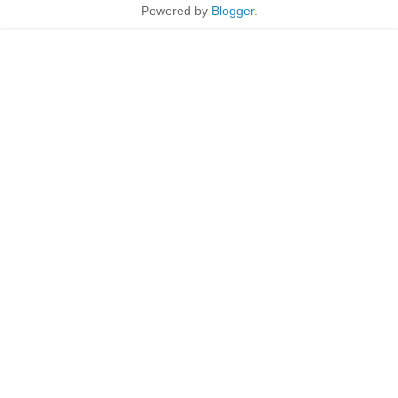
Powered by
Blogger
.